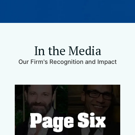
In the Media
Our Firm's Recognition and Impact