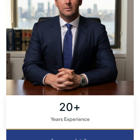
+
20
Years Experience