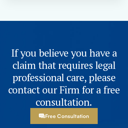
If you believe you have a
claim that requires legal
professional care, please
contact our Firm for a free
consultation.
Free Consultation