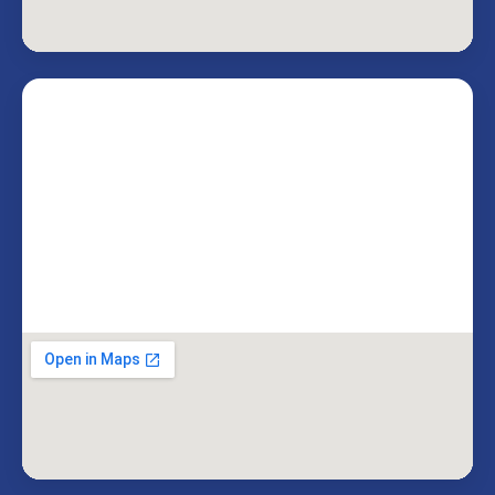
Livingston, NJ 07039
Miami Office
3050 Biscayne Blvd
Miami, FL 33137