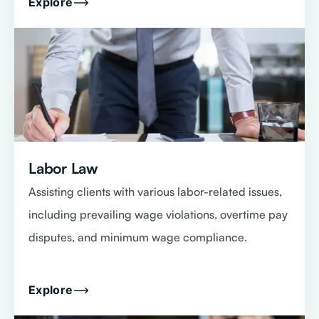
Explore
Labor Law
Assisting clients with various labor-related issues,
including prevailing wage violations, overtime pay
disputes, and minimum wage compliance.
Explore