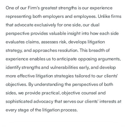
One of our Firm's greatest strengths is our experience
representing both employers and employees. Unlike firms
that advocate exclusively for one side, our dual
perspective provides valuable insight into how each side
evaluates claims, assesses risk, develops litigation
strategy, and approaches resolution. This breadth of
experience enables us to anticipate opposing arguments,
identify strengths and vulnerabilities early, and develop
more effective litigation strategies tailored to our clients'
objectives. By understanding the perspectives of both
sides, we provide practical, objective counsel and
sophisticated advocacy that serves our clients' interests at
every stage of the litigation process.