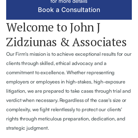
for more details
Book a Consultation
Welcome to
John J
Zidziunas
& Associates
Our Firm's mission is to achieve exceptional results for our
clients through skilled, ethical advocacy and a
commitment to excellence. Whether representing
employers or employees in high-stakes, high-exposure
litigation, we are prepared to take cases through trial and
verdict when necessary. Regardless of the case's size or
complexity, we fight relentlessly to protect our clients'
rights through meticulous preparation, dedication, and
strategic judgment.