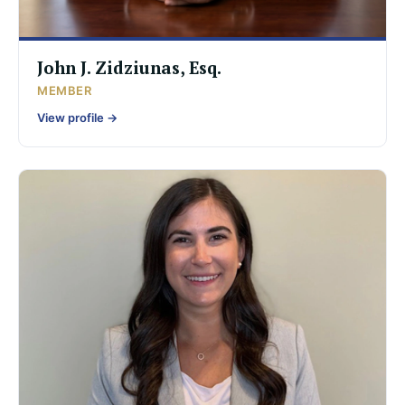
John J. Zidziunas, Esq.
MEMBER
View profile →