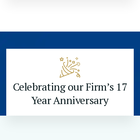
Celebrating our Firm’s 17
Year Anniversary