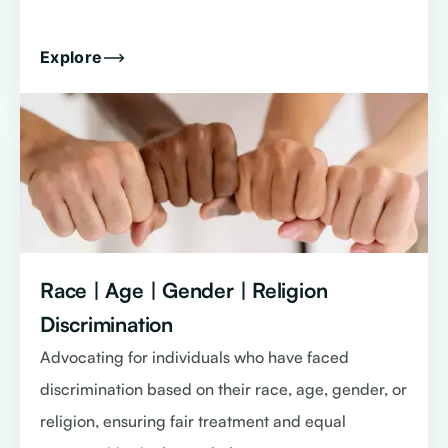
Explore
Race | Age | Gender | Religion
Discrimination
Advocating for individuals who have faced
discrimination based on their race, age, gender, or
religion, ensuring fair treatment and equal