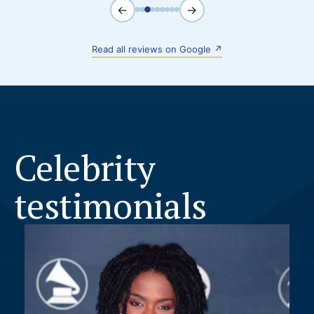
←
→
Read all reviews on Google ↗
Celebrity
testimonials