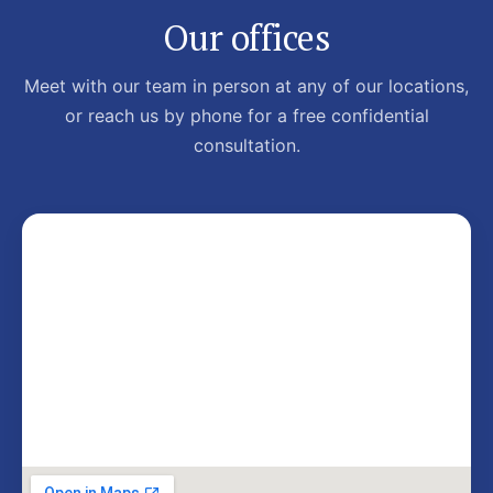
Our offices
Meet with our team in person at any of our locations,
or reach us by phone for a free confidential
consultation.