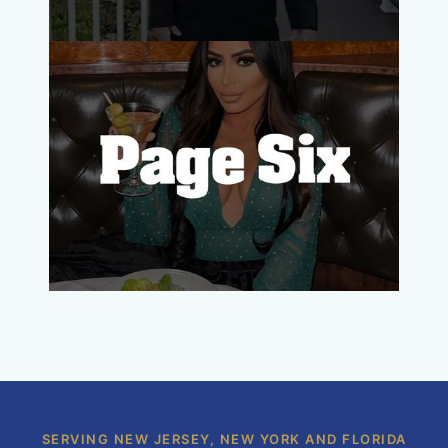
SERVING NEW JERSEY, NEW YORK AND FLORIDA