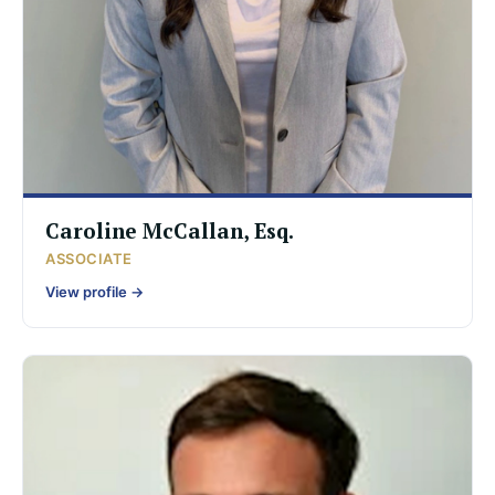
Caroline McCallan, Esq.
ASSOCIATE
View profile →