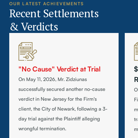
OUR LATEST ACHIEVEMENTS
Recent Settlements
& Verdicts
"No Cause" Verdict at Trial
$
R
On May 11, 2026, Mr. Zidziunas
successfully secured another no-cause
O
verdict in New Jersey for the Firm's
F
client, the City of Newark, following a 3-
m
day trial against the Plaintiff alleging
t
wrongful termination.
m