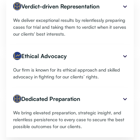
Verdict-driven Representation
We deliver exceptional results by relentlessly preparing
cases for trial and taking them to verdict when it serves
our clients' best interests.
Ethical Advocacy
Our firm is known for its ethical approach and skilled
advocacy in fighting for our clients’ rights.
Dedicated Preparation
We bring elevated preparation, strategic insight, and
relentless persistence to every case to secure the best
possible outcomes for our clients.