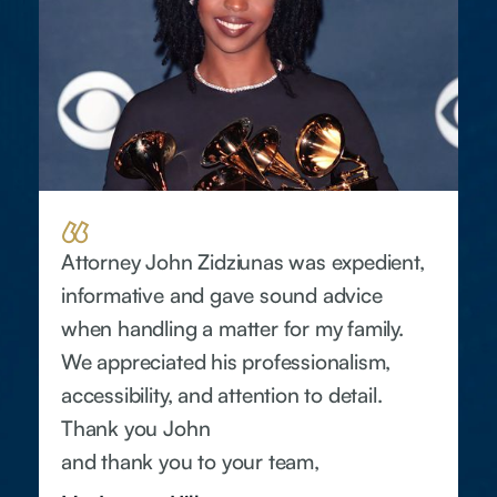
Attorney John Zidziunas was expedient,
informative and gave sound advice
when handling a matter for my family.
We appreciated his professionalism,
accessibility, and attention to detail.
Thank you John
and thank you to your team,