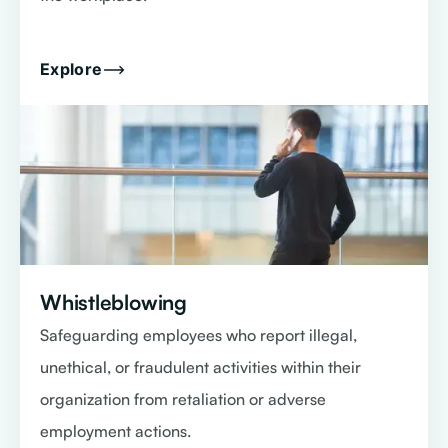
Explore
Whistleblowing
Safeguarding employees who report illegal,
unethical, or fraudulent activities within their
organization from retaliation or adverse
employment actions.