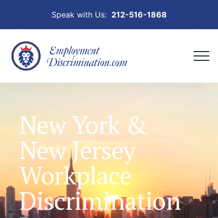
Speak with Us:
212-516-1868
New York &
New Jersey
Workplace
Discrimination