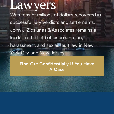
Lawyers
With tens of millions of dollars recovered in
successful jury verdicts and settlements,
John J. Zidziunas & Associates remains a
leader in the field of discrimination,
harassment, and sex assault law in New
York City and New Jersey.
Find Out Confidentially If You Have
A Case