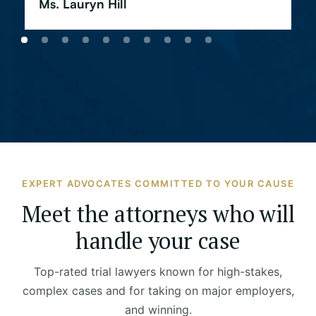
Ms. Lauryn Hill
EXPERT ADVOCATES COMMITTED TO YOUR CAUSE
Meet the attorneys who will
handle your case
Top-rated trial lawyers known for high-stakes,
complex cases and for taking on major employers,
and winning.