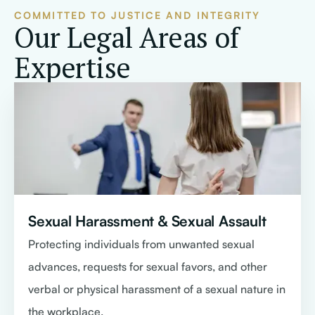
COMMITTED TO JUSTICE AND INTEGRITY
Our Legal Areas of
Expertise
Sexual Harassment & Sexual Assault
Protecting individuals from unwanted sexual
advances, requests for sexual favors, and other
verbal or physical harassment of a sexual nature in
the workplace.