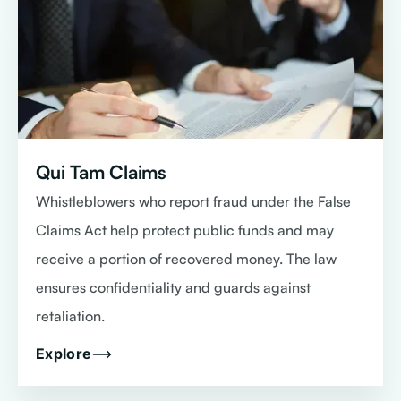
Qui Tam Claims
Whistleblowers who report fraud under the False
Claims Act help protect public funds and may
receive a portion of recovered money. The law
ensures confidentiality and guards against
retaliation.
Explore