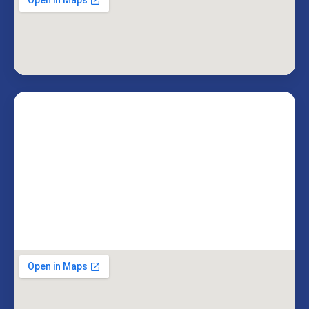
NY Office
225 Broadway, Suite 3800
New York, NY 10007
NJ Office
354 Eisenhower Pkw, Suite 1250