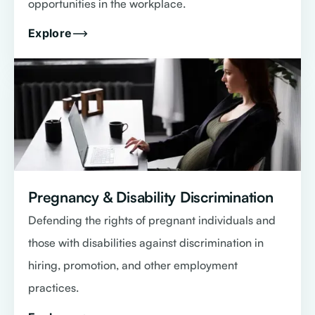
opportunities in the workplace.
Explore
Pregnancy & Disability Discrimination
Defending the rights of pregnant individuals and
those with disabilities against discrimination in
hiring, promotion, and other employment
practices.