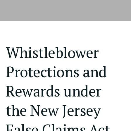
Whistleblower
Protections and
Rewards under
the New Jersey
False Claims Act