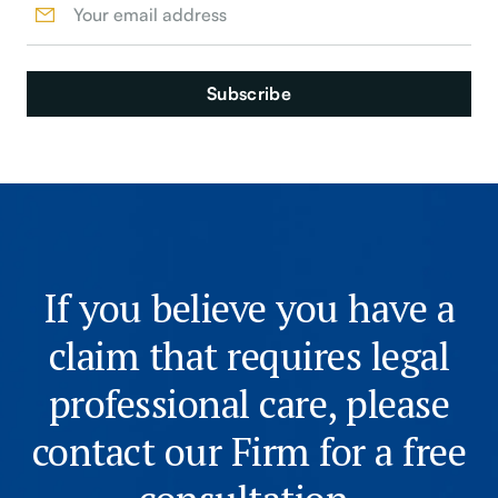
If you believe you have a
claim that requires legal
professional care, please
contact our Firm for a free