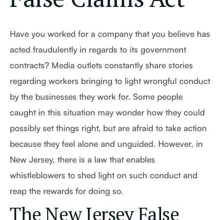
Have you worked for a company that you believe has
acted fraudulently in regards to its government
contracts? Media outlets constantly share stories
regarding workers bringing to light wrongful conduct
by the businesses they work for. Some people
caught in this situation may wonder how they could
possibly set things right, but are afraid to take action
because they feel alone and unguided. However, in
New Jersey, there is a law that enables
whistleblowers to shed light on such conduct and
reap the rewards for doing so.
The New Jersey False