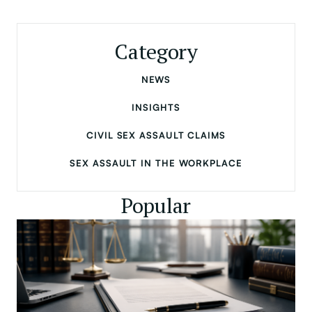
Category
NEWS
INSIGHTS
CIVIL SEX ASSAULT CLAIMS
SEX ASSAULT IN THE WORKPLACE
Popular