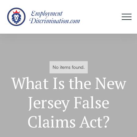
No items found.
What Is the New
Jersey False
Claims Act?