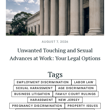
AUGUST 7, 2026
Unwanted Touching and Sexual
Advances at Work: Your Legal Options
Tags
EMPLOYMENT DISCRIMINATION
LABOR LAW
SEXUAL HARASSMENT
AGE DISCRIMINATION
BUSINESS LITIGATION
FAMILY COURT RULINGS
HARASSMENT
NEW JERSEY
PREGNANCY DISCRIMINATION
PROPERTY ISSUES