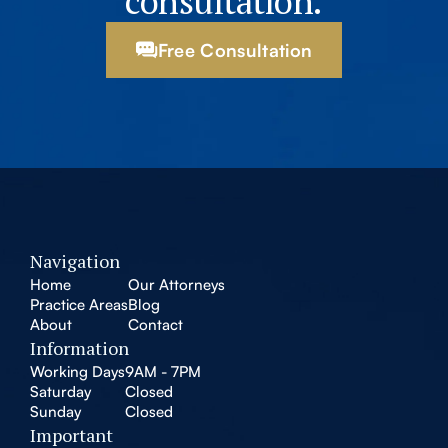
consultation.
Free Consultation
Navigation
Home
Our Attorneys
Practice Areas
Blog
About
Contact
Information
Working Days
9AM - 7PM
Saturday
Closed
Sunday
Closed
Important