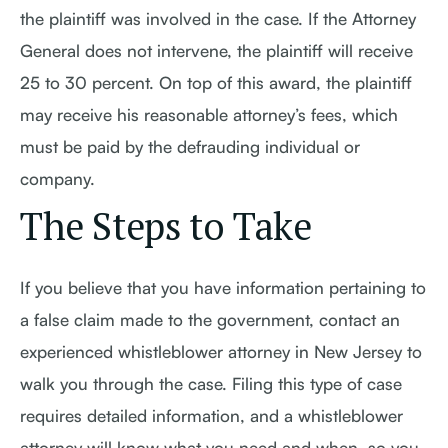
the plaintiff was involved in the case. If the Attorney
General does not intervene, the plaintiff will receive
25 to 30 percent. On top of this award, the plaintiff
may receive his reasonable attorney’s fees, which
must be paid by the defrauding individual or
company.
The Steps to Take
If you believe that you have information pertaining to
a false claim made to the government, contact an
experienced whistleblower attorney in New Jersey to
walk you through the case. Filing this type of case
requires detailed information, and a whistleblower
attorney will know what you need and when, so you