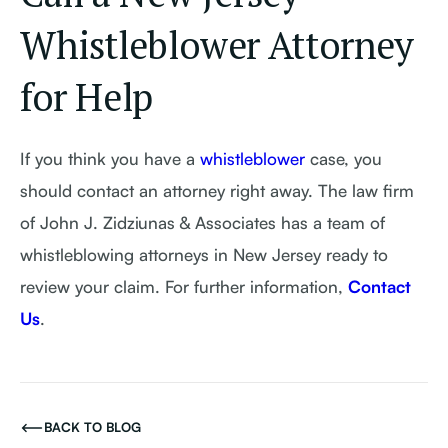
Whistleblower Attorney
for Help
If you think you have a
whistleblower
case, you
should contact an attorney right away. The law firm
of John J. Zidziunas & Associates has a team of
whistleblowing attorneys in New Jersey ready to
review your claim. For further information,
Contact
Us
.
BACK TO BLOG