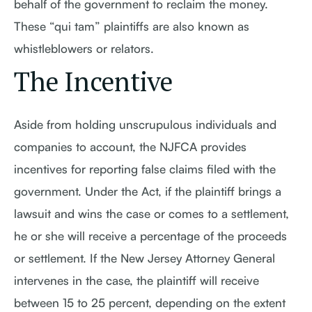
behalf of the government to reclaim the money.
These “qui tam” plaintiffs are also known as
whistleblowers or relators.
The Incentive
Aside from holding unscrupulous individuals and
companies to account, the NJFCA provides
incentives for reporting false claims filed with the
government. Under the Act, if the plaintiff brings a
lawsuit and wins the case or comes to a settlement,
he or she will receive a percentage of the proceeds
or settlement. If the New Jersey Attorney General
intervenes in the case, the plaintiff will receive
between 15 to 25 percent, depending on the extent