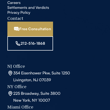
Careers
Settlements and Verdicts
Privacy Policy
Contact
Free Consultation
212-516-1868
NJ Office
354 Eisenhower Pkw, Suite 1250
Livingston, NJ 07039
NY Office
225 Broadway, Suite 3800
New York, NY 10007
Miami Office