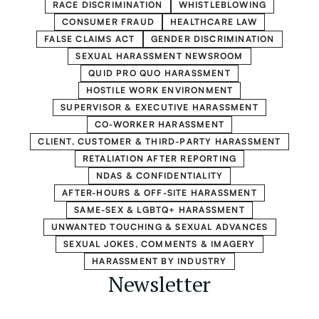
RACE DISCRIMINATION
WHISTLEBLOWING
CONSUMER FRAUD
HEALTHCARE LAW
FALSE CLAIMS ACT
GENDER DISCRIMINATION
SEXUAL HARASSMENT NEWSROOM
QUID PRO QUO HARASSMENT
HOSTILE WORK ENVIRONMENT
SUPERVISOR & EXECUTIVE HARASSMENT
CO-WORKER HARASSMENT
CLIENT, CUSTOMER & THIRD-PARTY HARASSMENT
RETALIATION AFTER REPORTING
NDAS & CONFIDENTIALITY
AFTER-HOURS & OFF-SITE HARASSMENT
SAME-SEX & LGBTQ+ HARASSMENT
UNWANTED TOUCHING & SEXUAL ADVANCES
SEXUAL JOKES, COMMENTS & IMAGERY
HARASSMENT BY INDUSTRY
Newsletter