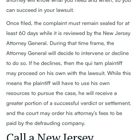
can succeed in your lawsuit.
Once filed, the complaint must remain sealed for at
least 60 days while it is reviewed by the New Jersey
Attorney General. During that time frame, the
Attorney General will decide to intervene or decline
to do so. If he declines, then the qui tam plaintiff
may proceed on his own with the lawsuit. While this
means the plaintiff will have to use his own
resources to pursue the case, he will receive a
greater portion of a successful verdict or settlement,
and the court may order his attorney’s fees to be
paid by the defrauding company.
Call a New Jersey