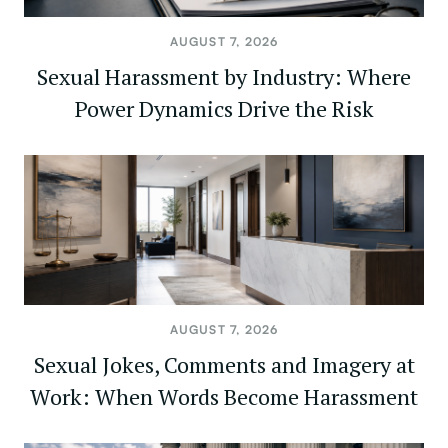
AUGUST 7, 2026
Sexual Harassment by Industry: Where
Power Dynamics Drive the Risk
AUGUST 7, 2026
Sexual Jokes, Comments and Imagery at
Work: When Words Become Harassment