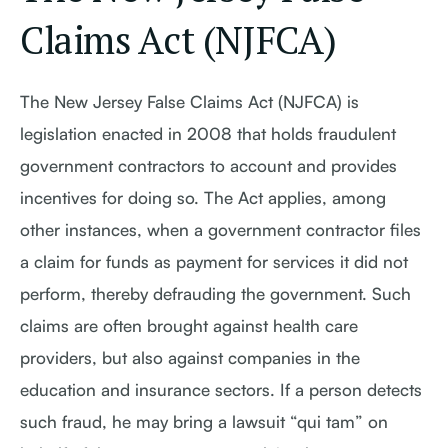
Claims Act (NJFCA)
The New Jersey False Claims Act (NJFCA) is
legislation enacted in 2008 that holds fraudulent
government contractors to account and provides
incentives for doing so. The Act applies, among
other instances, when a government contractor files
a claim for funds as payment for services it did not
perform, thereby defrauding the government. Such
claims are often brought against health care
providers, but also against companies in the
education and insurance sectors. If a person detects
such fraud, he may bring a lawsuit “qui tam” on