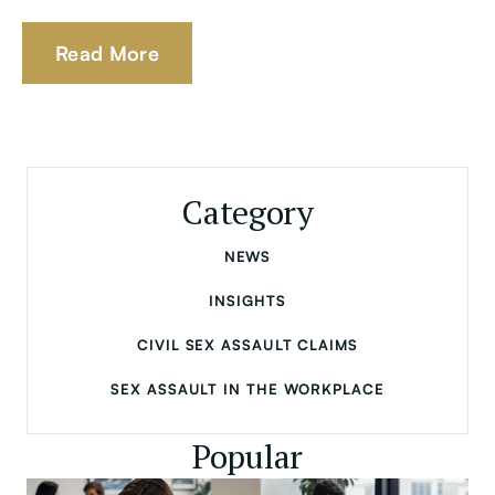
Read More
Category
NEWS
INSIGHTS
CIVIL SEX ASSAULT CLAIMS
SEX ASSAULT IN THE WORKPLACE
Popular