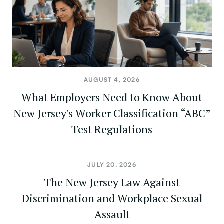
AUGUST 4, 2026
What Employers Need to Know About
New Jersey's Worker Classification “ABC”
Test Regulations
JULY 20, 2026
The New Jersey Law Against
Discrimination and Workplace Sexual
Assault