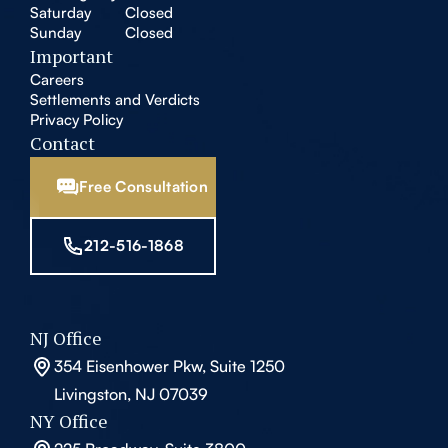
Saturday
Closed
Sunday
Closed
Important
Careers
Settlements and Verdicts
Privacy Policy
Contact
Free Consultation
212-516-1868
NJ Office
354 Eisenhower Pkw, Suite 1250
Livingston, NJ 07039
NY Office