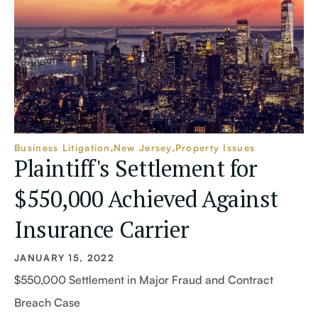
Business Litigation
New Jersey
Property Issues
Plaintiff's Settlement for
$550,000 Achieved Against
Insurance Carrier
JANUARY 15, 2022
$550,000 Settlement in Major Fraud and Contract
Breach Case