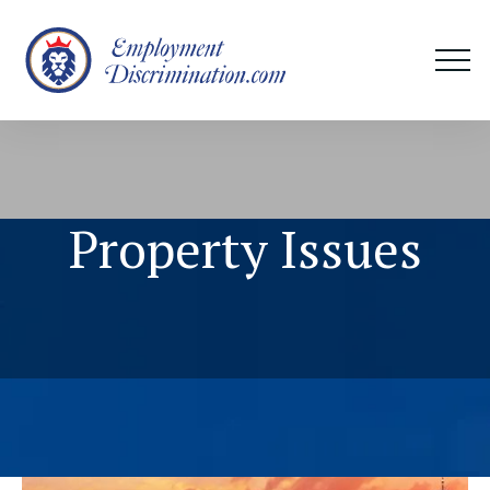
Property Issues