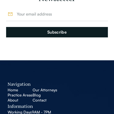
Navigation
Home
Our Attorneys
Practice Areas
Blog
About
Contact
Information
Working Days
9AM - 7PM