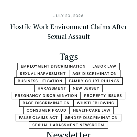
JULY 20, 2026
Hostile Work Environment Claims After
Sexual Assault
Tags
EMPLOYMENT DISCRIMINATION
LABOR LAW
SEXUAL HARASSMENT
AGE DISCRIMINATION
BUSINESS LITIGATION
FAMILY COURT RULINGS
HARASSMENT
NEW JERSEY
PREGNANCY DISCRIMINATION
PROPERTY ISSUES
RACE DISCRIMINATION
WHISTLEBLOWING
CONSUMER FRAUD
HEALTHCARE LAW
FALSE CLAIMS ACT
GENDER DISCRIMINATION
SEXUAL HARASSMENT NEWSROOM
Newsletter