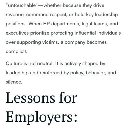
“untouchable”—whether because they drive
revenue, command respect, or hold key leadership
positions. When HR departments, legal teams, and
executives prioritize protecting influential individuals
over supporting victims, a company becomes
complicit.
Culture is not neutral. It is actively shaped by
leadership and reinforced by policy, behavior, and
silence.
Lessons for
Employers: