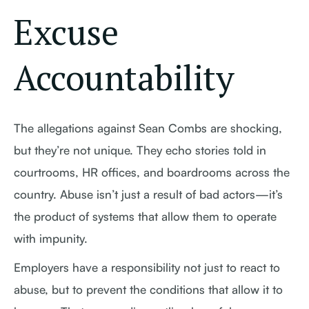
Excuse
Accountability
The allegations against Sean Combs are shocking,
but they’re not unique. They echo stories told in
courtrooms, HR offices, and boardrooms across the
country. Abuse isn’t just a result of bad actors—it’s
the product of systems that allow them to operate
with impunity.
Employers have a responsibility not just to react to
abuse, but to prevent the conditions that allow it to