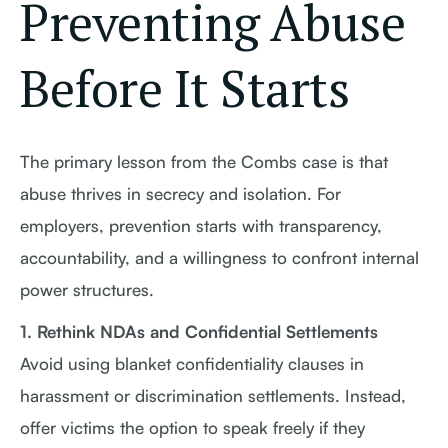
Preventing Abuse
Before It Starts
The primary lesson from the Combs case is that
abuse thrives in secrecy and isolation. For
employers, prevention starts with transparency,
accountability, and a willingness to confront internal
power structures.
1. Rethink NDAs and Confidential Settlements
Avoid using blanket confidentiality clauses in
harassment or discrimination settlements. Instead,
offer victims the option to speak freely if they