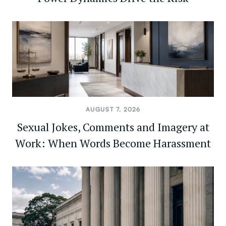
AUGUST 7, 2026
Sexual Jokes, Comments and Imagery at
Work: When Words Become Harassment