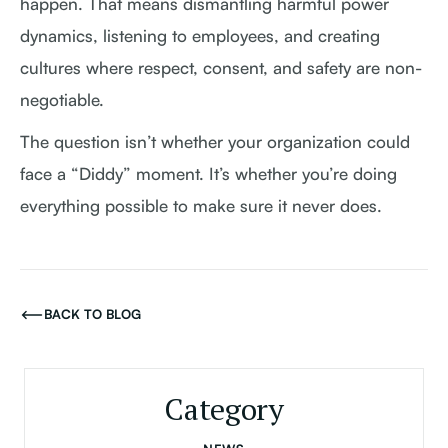
happen. That means dismantling harmful power
dynamics, listening to employees, and creating
cultures where respect, consent, and safety are non-
negotiable.
The question isn’t whether your organization could
face a “Diddy” moment. It’s whether you’re doing
everything possible to make sure it never does.
BACK TO BLOG
Category