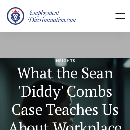
INSIGHTS
What the Sean
'Diddy' Combs
Case Teaches Us
About Workplace