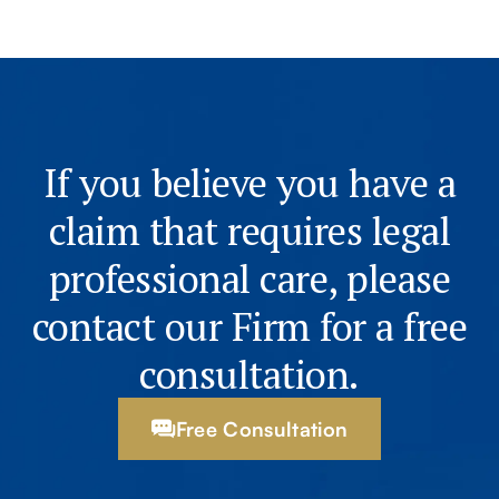
If you believe you have a
claim that requires legal
professional care, please
contact our Firm for a free
consultation.
Free Consultation