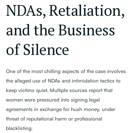
NDAs, Retaliation,
and the Business
of Silence
One of the most chilling aspects of the case involves
the alleged use of NDAs and intimidation tactics to
keep victims quiet. Multiple sources report that
women were pressured into signing legal
agreements in exchange for hush money, under
threat of reputational harm or professional
blacklisting.