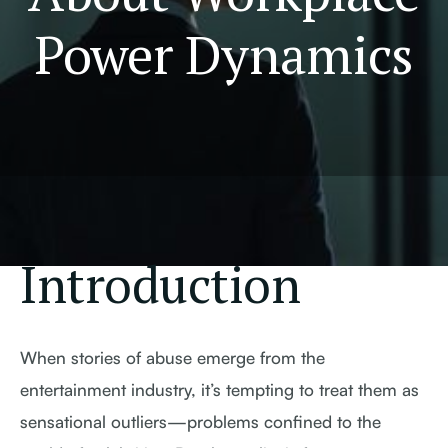
Power Dynamics
Introduction
When stories of abuse emerge from the
entertainment industry, it’s tempting to treat them as
sensational outliers—problems confined to the