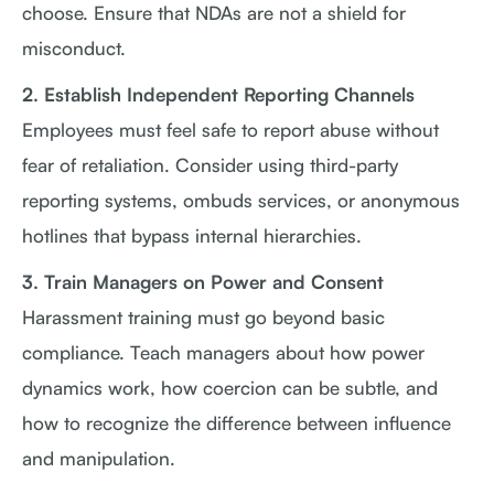
choose. Ensure that NDAs are not a shield for
misconduct.
2. Establish Independent Reporting Channels
Employees must feel safe to report abuse without
fear of retaliation. Consider using third-party
reporting systems, ombuds services, or anonymous
hotlines that bypass internal hierarchies.
3. Train Managers on Power and Consent
Harassment training must go beyond basic
compliance. Teach managers about how power
dynamics work, how coercion can be subtle, and
how to recognize the difference between influence
and manipulation.