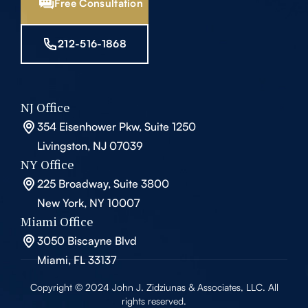
Free Consultation
212-516-1868
NJ Office
354 Eisenhower Pkw, Suite 1250
Livingston, NJ 07039
NY Office
225 Broadway, Suite 3800
New York, NY 10007
Miami Office
3050 Biscayne Blvd
Miami, FL 33137
Copyright © 2024 John J. Zidziunas & Associates, LLC. All
rights reserved.