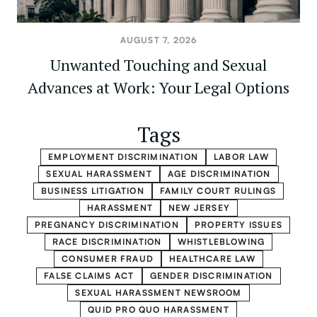
AUGUST 7, 2026
Unwanted Touching and Sexual
Advances at Work: Your Legal Options
Tags
EMPLOYMENT DISCRIMINATION
LABOR LAW
SEXUAL HARASSMENT
AGE DISCRIMINATION
BUSINESS LITIGATION
FAMILY COURT RULINGS
HARASSMENT
NEW JERSEY
PREGNANCY DISCRIMINATION
PROPERTY ISSUES
RACE DISCRIMINATION
WHISTLEBLOWING
CONSUMER FRAUD
HEALTHCARE LAW
FALSE CLAIMS ACT
GENDER DISCRIMINATION
SEXUAL HARASSMENT NEWSROOM
QUID PRO QUO HARASSMENT