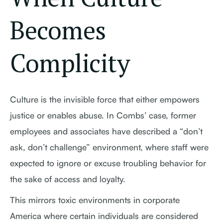
Becomes
Complicity
Culture is the invisible force that either empowers
justice or enables abuse. In Combs’ case, former
employees and associates have described a “don’t
ask, don’t challenge” environment, where staff were
expected to ignore or excuse troubling behavior for
the sake of access and loyalty.
This mirrors toxic environments in corporate
America where certain individuals are considered