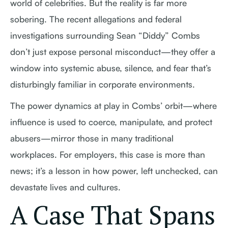
world of celebrities. But the reality is far more
sobering. The recent allegations and federal
investigations surrounding Sean “Diddy” Combs
don’t just expose personal misconduct—they offer a
window into systemic abuse, silence, and fear that’s
disturbingly familiar in corporate environments.
The power dynamics at play in Combs’ orbit—where
influence is used to coerce, manipulate, and protect
abusers—mirror those in many traditional
workplaces. For employers, this case is more than
news; it’s a lesson in how power, left unchecked, can
devastate lives and cultures.
A Case That Spans