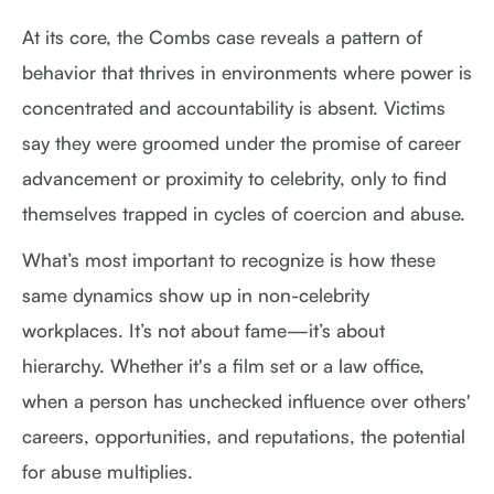
At its core, the Combs case reveals a pattern of
behavior that thrives in environments where power is
concentrated and accountability is absent. Victims
say they were groomed under the promise of career
advancement or proximity to celebrity, only to find
themselves trapped in cycles of coercion and abuse.
What’s most important to recognize is how these
same dynamics show up in non-celebrity
workplaces. It’s not about fame—it’s about
hierarchy. Whether it's a film set or a law office,
when a person has unchecked influence over others'
careers, opportunities, and reputations, the potential
for abuse multiplies.