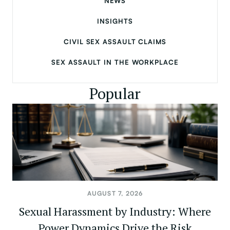
NEWS
INSIGHTS
CIVIL SEX ASSAULT CLAIMS
SEX ASSAULT IN THE WORKPLACE
Popular
AUGUST 7, 2026
Sexual Harassment by Industry: Where
Power Dynamics Drive the Risk