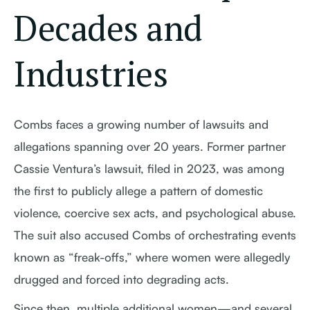
Decades and
Industries
Combs faces a growing number of lawsuits and
allegations spanning over 20 years. Former partner
Cassie Ventura’s lawsuit, filed in 2023, was among
the first to publicly allege a pattern of domestic
violence, coercive sex acts, and psychological abuse.
The suit also accused Combs of orchestrating events
known as “freak-offs,” where women were allegedly
drugged and forced into degrading acts.
Since then, multiple additional women—and several