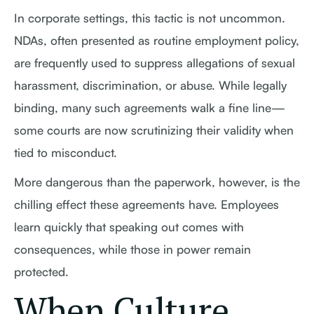
In corporate settings, this tactic is not uncommon.
NDAs, often presented as routine employment policy,
are frequently used to suppress allegations of sexual
harassment, discrimination, or abuse. While legally
binding, many such agreements walk a fine line—
some courts are now scrutinizing their validity when
tied to misconduct.
More dangerous than the paperwork, however, is the
chilling effect these agreements have. Employees
learn quickly that speaking out comes with
consequences, while those in power remain
protected.
When Culture