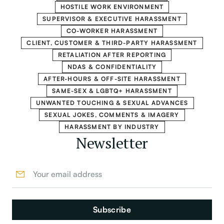
HOSTILE WORK ENVIRONMENT
SUPERVISOR & EXECUTIVE HARASSMENT
CO-WORKER HARASSMENT
CLIENT, CUSTOMER & THIRD-PARTY HARASSMENT
RETALIATION AFTER REPORTING
NDAS & CONFIDENTIALITY
AFTER-HOURS & OFF-SITE HARASSMENT
SAME-SEX & LGBTQ+ HARASSMENT
UNWANTED TOUCHING & SEXUAL ADVANCES
SEXUAL JOKES, COMMENTS & IMAGERY
HARASSMENT BY INDUSTRY
Newsletter