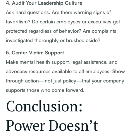
4. Audit Your Leadership Culture
Ask hard questions. Are there warning signs of
favoritism? Do certain employees or executives get
protected regardless of behavior? Are complaints
investigated thoroughly or brushed aside?
5. Center Victim Support
Make mental health support, legal assistance, and
advocacy resources available to all employees. Show
through action—not just policy—that your company
supports those who come forward.
Conclusion:
Power Doesn’t