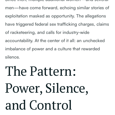
men—have come forward, echoing similar stories of
exploitation masked as opportunity. The allegations
have triggered federal sex trafficking charges, claims
of racketeering, and calls for industry-wide
accountability. At the center of it all: an unchecked
imbalance of power and a culture that rewarded
silence.
The Pattern:
Power, Silence,
and Control