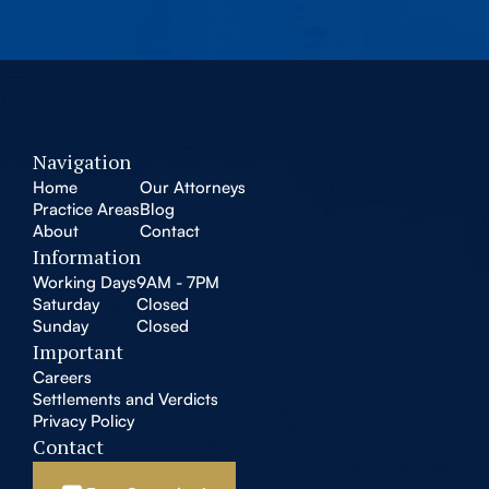
Navigation
Home
Our Attorneys
Practice Areas
Blog
About
Contact
Information
Working Days
9AM - 7PM
Saturday
Closed
Sunday
Closed
Important
Careers
Settlements and Verdicts
Privacy Policy
Contact