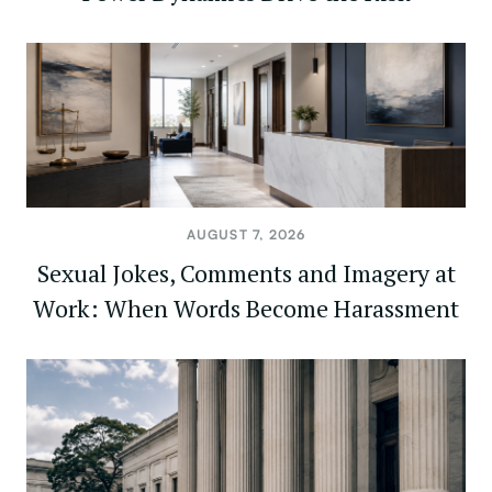
AUGUST 7, 2026
Sexual Jokes, Comments and Imagery at
Work: When Words Become Harassment