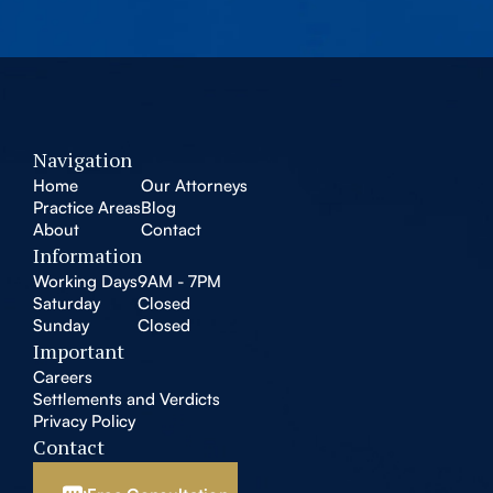
Navigation
Home
Our Attorneys
Practice Areas
Blog
About
Contact
Information
Working Days
9AM - 7PM
Saturday
Closed
Sunday
Closed
Important
Careers
Settlements and Verdicts
Privacy Policy
Contact