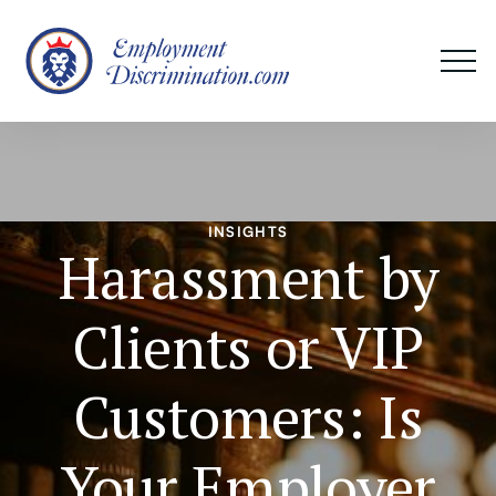
INSIGHTS
Harassment by
Clients or VIP
Customers: Is
Your Employer