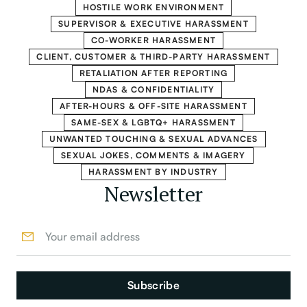
HOSTILE WORK ENVIRONMENT
SUPERVISOR & EXECUTIVE HARASSMENT
CO-WORKER HARASSMENT
CLIENT, CUSTOMER & THIRD-PARTY HARASSMENT
RETALIATION AFTER REPORTING
NDAS & CONFIDENTIALITY
AFTER-HOURS & OFF-SITE HARASSMENT
SAME-SEX & LGBTQ+ HARASSMENT
UNWANTED TOUCHING & SEXUAL ADVANCES
SEXUAL JOKES, COMMENTS & IMAGERY
HARASSMENT BY INDUSTRY
Newsletter