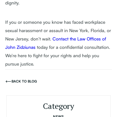
dignity.
If you or someone you know has faced workplace
sexual harassment or assault in New York, Florida, or
New Jersey, don’t wait.
Contact the Law Offices of
John Zidziunas
today for a confidential consultation.
We’re here to fight for your rights and help you
pursue justice.
BACK TO BLOG
Category
NEWS