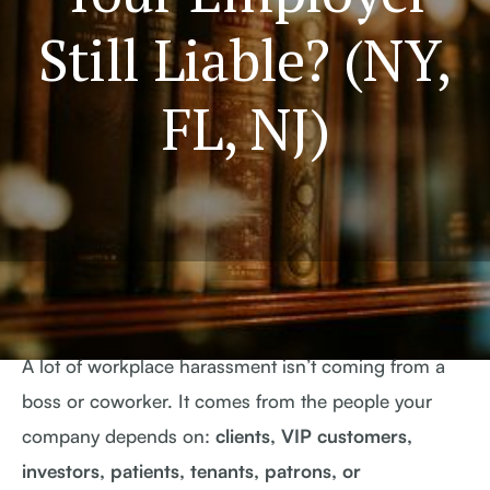
Still Liable? (NY,
FL, NJ)
A lot of workplace harassment isn’t coming from a
boss or coworker. It comes from the people your
company depends on:
clients, VIP customers,
investors, patients, tenants, patrons, or