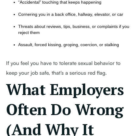
“Accidental” touching that keeps happening
Cornering you in a back office, hallway, elevator, or car
Threats about reviews, tips, business, or complaints if you
reject them
Assault, forced kissing, groping, coercion, or stalking
If you feel you have to tolerate sexual behavior to
keep your job safe, that’s a serious red flag.
What Employers
Often Do Wrong
(And Why It