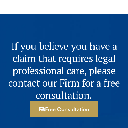
If you believe you have a
claim that requires legal
professional care, please
contact our Firm for a free
consultation.
Free Consultation