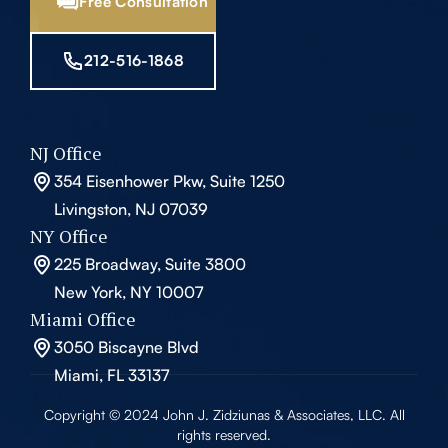
Free Consultation
212-516-1868
NJ Office
354 Eisenhower Pkw, Suite 1250
Livingston, NJ 07039
NY Office
225 Broadway, Suite 3800
New York, NY 10007
Miami Office
3050 Biscayne Blvd
Miami, FL 33137
Copyright © 2024 John J. Zidziunas & Associates, LLC. All
rights reserved.