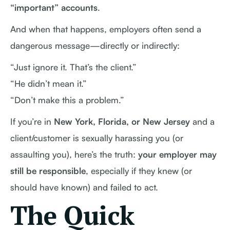
“important” accounts
.
And when that happens, employers often send a
dangerous message—directly or indirectly:
“Just ignore it. That’s the client.”
“He didn’t mean it.”
“Don’t make this a problem.”
If you’re in
New York, Florida, or New Jersey
and a
client/customer is sexually harassing you (or
assaulting you), here’s the truth:
your employer may
still be responsible
, especially if they knew (or
should have known) and failed to act.
The Quick