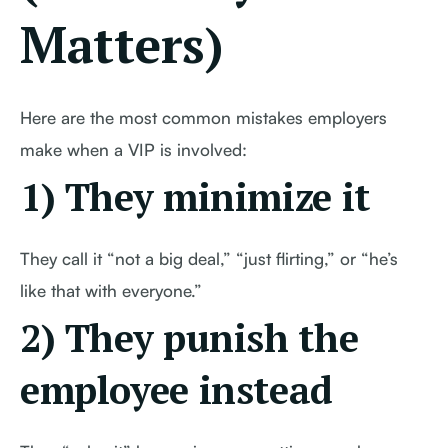
Matters)
Here are the most common mistakes employers
make when a VIP is involved:
1) They minimize it
They call it “not a big deal,” “just flirting,” or “he’s
like that with everyone.”
2) They punish the
employee instead