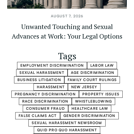
AUGUST 7, 2026
Unwanted Touching and Sexual
Advances at Work: Your Legal Options
Tags
EMPLOYMENT DISCRIMINATION
LABOR LAW
SEXUAL HARASSMENT
AGE DISCRIMINATION
BUSINESS LITIGATION
FAMILY COURT RULINGS
HARASSMENT
NEW JERSEY
PREGNANCY DISCRIMINATION
PROPERTY ISSUES
RACE DISCRIMINATION
WHISTLEBLOWING
CONSUMER FRAUD
HEALTHCARE LAW
FALSE CLAIMS ACT
GENDER DISCRIMINATION
SEXUAL HARASSMENT NEWSROOM
QUID PRO QUO HARASSMENT