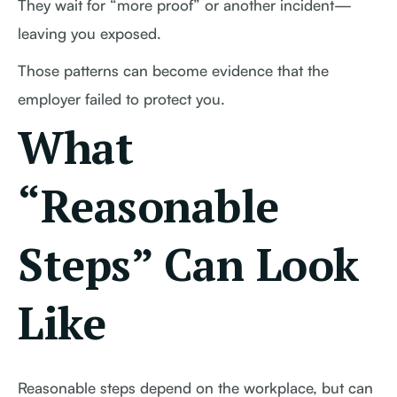
They wait for “more proof” or another incident—
leaving you exposed.
Those patterns can become evidence that the
employer failed to protect you.
What
“Reasonable
Steps” Can Look
Like
Reasonable steps depend on the workplace, but can