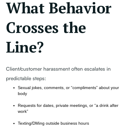
What Behavior
Crosses the
Line?
Client/customer harassment often escalates in
predictable steps:
Sexual jokes, comments, or “compliments” about your
body
Requests for dates, private meetings, or “a drink after
work”
Texting/DMing outside business hours