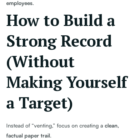
employees
.
How to Build a
Strong Record
(Without
Making Yourself
a Target)
Instead of “venting,” focus on creating a
clean,
factual paper trail
.