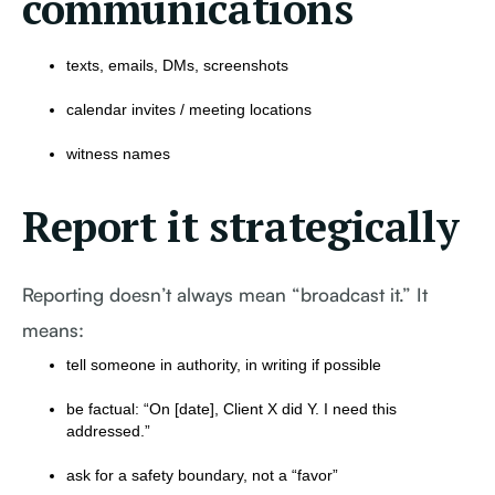
communications
texts, emails, DMs, screenshots
calendar invites / meeting locations
witness names
Report it strategically
Reporting doesn’t always mean “broadcast it.” It
means:
tell someone in authority, in writing if possible
be factual: “On [date], Client X did Y. I need this
addressed.”
ask for a safety boundary, not a “favor”