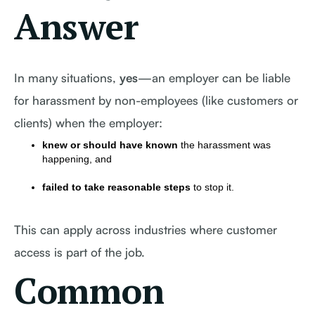
Answer
In many situations,
yes
—an employer can be liable
for harassment by non-employees (like customers or
clients) when the employer:
knew or should have known
the harassment was
happening, and
failed to take reasonable steps
to stop it.
This can apply across industries where customer
access is part of the job.
Common