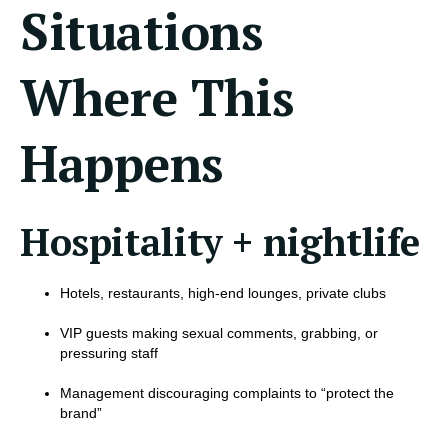
Situations
Where This
Happens
Hospitality + nightlife
Hotels, restaurants, high-end lounges, private clubs
VIP guests making sexual comments, grabbing, or
pressuring staff
Management discouraging complaints to “protect the
brand”