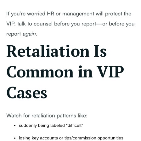
If you’re worried HR or management will protect the
VIP, talk to counsel before you report—or before you
report
again
.
Retaliation Is
Common in VIP
Cases
Watch for retaliation patterns like:
suddenly being labeled “difficult”
losing key accounts or tips/commission opportunities