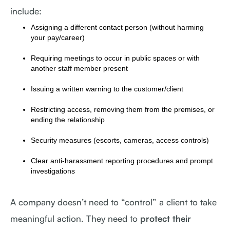
include:
Assigning a different contact person (without harming
your pay/career)
Requiring meetings to occur in public spaces or with
another staff member present
Issuing a written warning to the customer/client
Restricting access, removing them from the premises, or
ending the relationship
Security measures (escorts, cameras, access controls)
Clear anti-harassment reporting procedures and prompt
investigations
A company doesn’t need to “control” a client to take
meaningful action. They need to
protect their