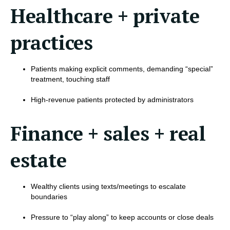
Healthcare + private
practices
Patients making explicit comments, demanding “special”
treatment, touching staff
High-revenue patients protected by administrators
Finance + sales + real
estate
Wealthy clients using texts/meetings to escalate
boundaries
Pressure to “play along” to keep accounts or close deals