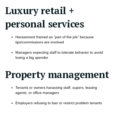
Luxury retail +
personal services
Harassment framed as “part of the job” because
tips/commissions are involved
Managers expecting staff to tolerate behavior to avoid
losing a big spender
Property management
Tenants or owners harassing staff, supers, leasing
agents, or office managers
Employers refusing to ban or restrict problem tenants