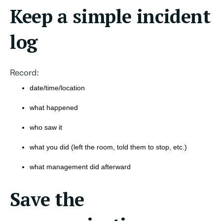
Keep a simple incident
log
Record:
date/time/location
what happened
who saw it
what you did (left the room, told them to stop, etc.)
what management did afterward
Save the