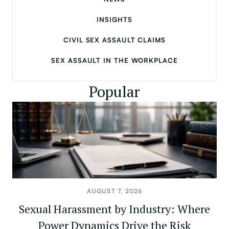
INSIGHTS
CIVIL SEX ASSAULT CLAIMS
SEX ASSAULT IN THE WORKPLACE
Popular
AUGUST 7, 2026
Sexual Harassment by Industry: Where
Power Dynamics Drive the Risk