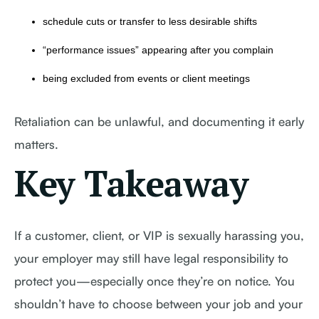
schedule cuts or transfer to less desirable shifts
“performance issues” appearing after you complain
being excluded from events or client meetings
Retaliation can be unlawful, and documenting it early
matters.
Key Takeaway
If a customer, client, or VIP is sexually harassing you,
your employer may still have legal responsibility to
protect you—especially once they’re on notice. You
shouldn’t have to choose between your job and your