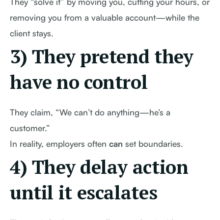
They “solve it” by moving you, cutting your hours, or
removing you from a valuable account—while the
client stays.
3) They pretend they
have no control
They claim, “We can’t do anything—he’s a
customer.”
In reality, employers often
can
set boundaries.
4) They delay action
until it escalates