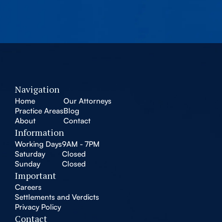
Navigation
Home
Our Attorneys
Practice Areas
Blog
About
Contact
Information
Working Days
9AM - 7PM
Saturday
Closed
Sunday
Closed
Important
Careers
Settlements and Verdicts
Privacy Policy
Contact