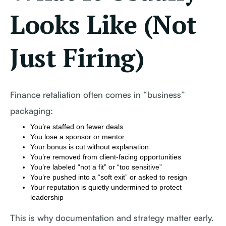
Looks Like (Not
Just Firing)
Finance retaliation often comes in “business”
packaging:
You’re staffed on fewer deals
You lose a sponsor or mentor
Your bonus is cut without explanation
You’re removed from client-facing opportunities
You’re labeled “not a fit” or “too sensitive”
You’re pushed into a “soft exit” or asked to resign
Your reputation is quietly undermined to protect
leadership
This is why documentation and strategy matter early.