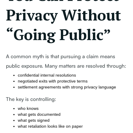
Privacy Without
“Going Public”
A common myth is that pursuing a claim means
public exposure. Many matters are resolved through:
confidential internal resolutions
negotiated exits with protective terms
settlement agreements with strong privacy language
The key is controlling:
who knows
what gets documented
what gets signed
what retaliation looks like on paper