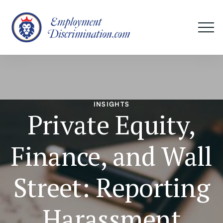
INSIGHTS
Private Equity,
Finance, and Wall
Street: Reporting
Harassment