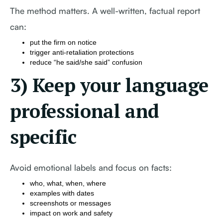
The method matters. A well-written, factual report
can:
put the firm on notice
trigger anti-retaliation protections
reduce “he said/she said” confusion
3) Keep your language
professional and
specific
Avoid emotional labels and focus on facts:
who, what, when, where
examples with dates
screenshots or messages
impact on work and safety