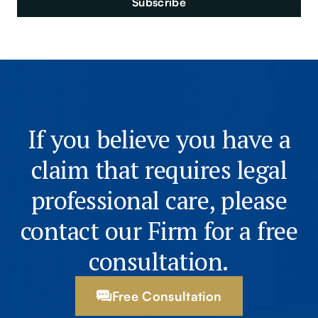
If you believe you have a
claim that requires legal
professional care, please
contact our Firm for a free
consultation.
Free Consultation