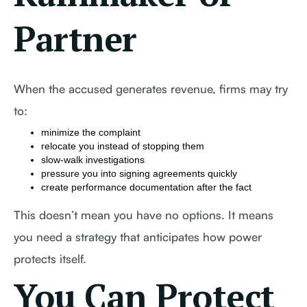
Partner
When the accused generates revenue, firms may try
to:
minimize the complaint
relocate you instead of stopping them
slow-walk investigations
pressure you into signing agreements quickly
create performance documentation after the fact
This doesn’t mean you have no options. It means
you need a strategy that anticipates how power
protects itself.
You Can Protect