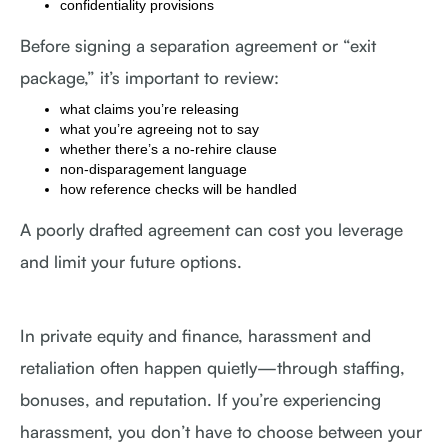
confidentiality provisions
Before signing a separation agreement or “exit
package,” it’s important to review:
what claims you’re releasing
what you’re agreeing not to say
whether there’s a no-rehire clause
non-disparagement language
how reference checks will be handled
A poorly drafted agreement can cost you leverage
and limit your future options.
In private equity and finance, harassment and
retaliation often happen quietly—through staffing,
bonuses, and reputation. If you’re experiencing
harassment, you don’t have to choose between your