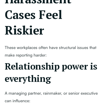
Cases Feel
Riskier
These workplaces often have structural issues that
make reporting harder:
Relationship power is
everything
A managing partner, rainmaker, or senior executive
can influence: