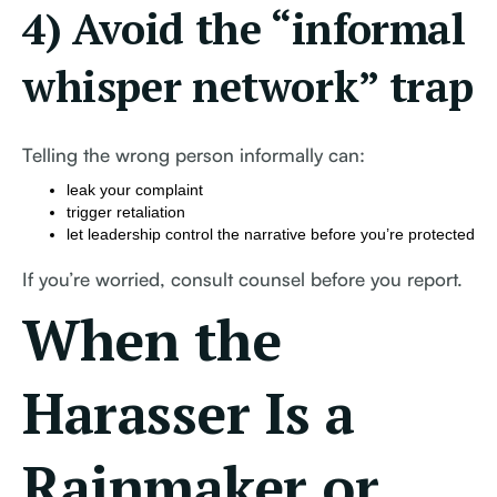
4) Avoid the “informal
whisper network” trap
Telling the wrong person informally can:
leak your complaint
trigger retaliation
let leadership control the narrative before you’re protected
If you’re worried, consult counsel before you report.
When the
Harasser Is a
Rainmaker or