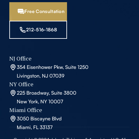
Free Consultation
212-516-1868
NJ Office
354 Eisenhower Pkw, Suite 1250
Livingston, NJ 07039
NY Office
225 Broadway, Suite 3800
New York, NY 10007
Miami Office
3050 Biscayne Blvd
Miami, FL 33137