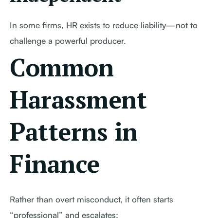
In some firms, HR exists to reduce liability—not to
challenge a powerful producer.
Common
Harassment
Patterns in
Finance
Rather than overt misconduct, it often starts
“professional” and escalates: