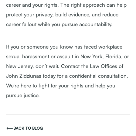
career and your rights. The right approach can help
protect your privacy, build evidence, and reduce
career fallout while you pursue accountability.
If you or someone you know has faced workplace
sexual harassment or assault in New York, Florida, or
New Jersey, don’t wait. Contact the Law Offices of
John Zidziunas today for a confidential consultation.
We’re here to fight for your rights and help you
pursue justice.
BACK TO BLOG