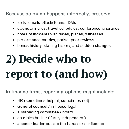
Because so much happens informally, preserve:
texts, emails, Slack/Teams, DMs
calendar invites, travel schedules, conference itineraries
notes of incidents with dates, places, witnesses
performance metrics, praise, prior reviews
bonus history, staffing history, and sudden changes
2) Decide who to
report to (and how)
In finance firms, reporting options might include:
HR (sometimes helpful, sometimes not)
General counsel / in-house legal
a managing committee / board
an ethics hotline (if truly independent)
a senior leader outside the harasser’s influence