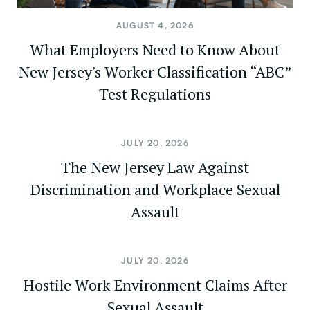
AUGUST 4, 2026
What Employers Need to Know About
New Jersey's Worker Classification “ABC”
Test Regulations
JULY 20, 2026
The New Jersey Law Against
Discrimination and Workplace Sexual
Assault
JULY 20, 2026
Hostile Work Environment Claims After
Sexual Assault