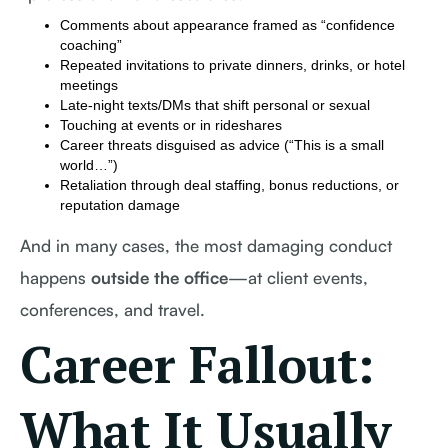
Comments about appearance framed as “confidence
coaching”
Repeated invitations to private dinners, drinks, or hotel
meetings
Late-night texts/DMs that shift personal or sexual
Touching at events or in rideshares
Career threats disguised as advice (“This is a small
world…”)
Retaliation through deal staffing, bonus reductions, or
reputation damage
And in many cases, the most damaging conduct
happens
outside the office
—at client events,
conferences, and travel.
Career Fallout:
What It Usually