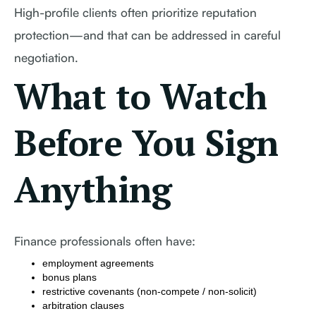
High-profile clients often prioritize reputation
protection—and that can be addressed in careful
negotiation.
What to Watch
Before You Sign
Anything
Finance professionals often have:
employment agreements
bonus plans
restrictive covenants (non-compete / non-solicit)
arbitration clauses