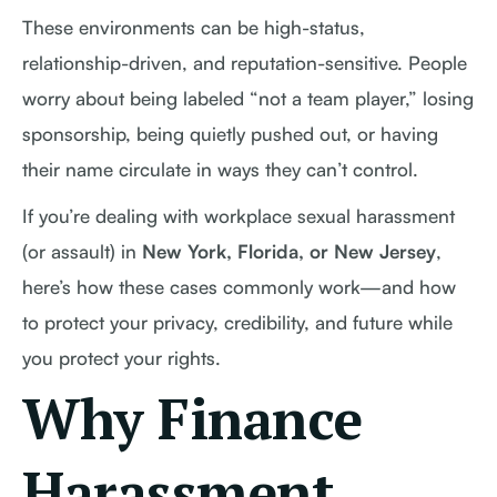
These environments can be high-status,
relationship-driven, and reputation-sensitive. People
worry about being labeled “not a team player,” losing
sponsorship, being quietly pushed out, or having
their name circulate in ways they can’t control.
If you’re dealing with workplace sexual harassment
(or assault) in
New York, Florida, or New Jersey
,
here’s how these cases commonly work—and how
to protect your privacy, credibility, and future while
you protect your rights.
Why Finance
Harassment