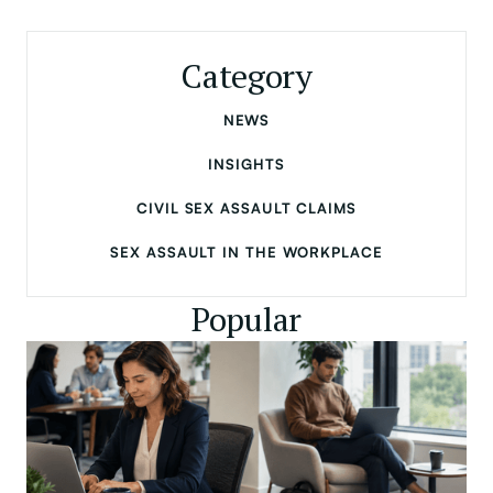
Category
NEWS
INSIGHTS
CIVIL SEX ASSAULT CLAIMS
SEX ASSAULT IN THE WORKPLACE
Popular