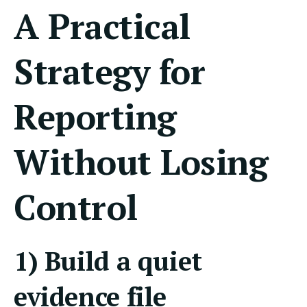
A Practical
Strategy for
Reporting
Without Losing
Control
1) Build a quiet
evidence file