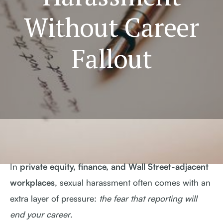
Without Career
Fallout
In
private equity, finance, and Wall Street-adjacent
workplaces
, sexual harassment often comes with an
extra layer of pressure:
the fear that reporting will
end your career
.