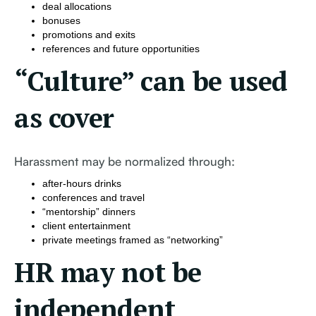
deal allocations
bonuses
promotions and exits
references and future opportunities
“Culture” can be used
as cover
Harassment may be normalized through:
after-hours drinks
conferences and travel
“mentorship” dinners
client entertainment
private meetings framed as “networking”
HR may not be
independent