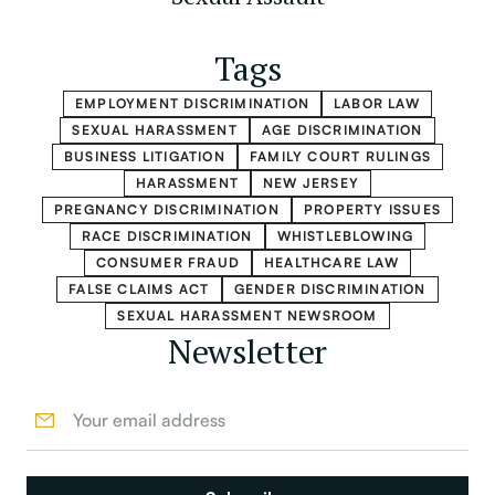
Tags
EMPLOYMENT DISCRIMINATION
LABOR LAW
SEXUAL HARASSMENT
AGE DISCRIMINATION
BUSINESS LITIGATION
FAMILY COURT RULINGS
HARASSMENT
NEW JERSEY
PREGNANCY DISCRIMINATION
PROPERTY ISSUES
RACE DISCRIMINATION
WHISTLEBLOWING
CONSUMER FRAUD
HEALTHCARE LAW
FALSE CLAIMS ACT
GENDER DISCRIMINATION
SEXUAL HARASSMENT NEWSROOM
Newsletter