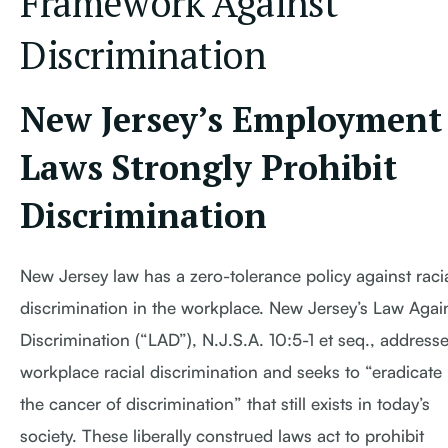
Framework Against
Discrimination
New Jersey’s Employment
Laws Strongly Prohibit
Discrimination
New Jersey law has a zero-tolerance policy against raci
discrimination in the workplace. New Jersey’s Law Agai
Discrimination (“LAD”), N.J.S.A. 10:5-1 et seq., address
workplace racial discrimination and seeks to “eradicate
the cancer of discrimination” that still exists in today’s
society. These liberally construed laws act to prohibit