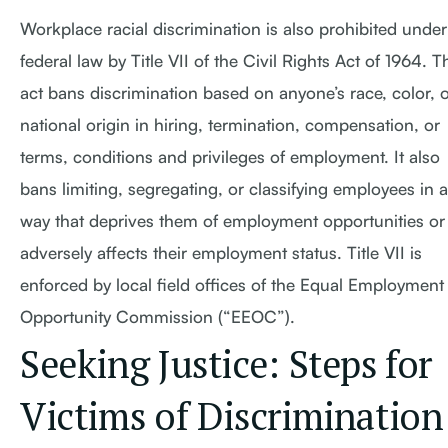
Workplace racial discrimination is also prohibited under
federal law by Title VII of the Civil Rights Act of 1964. T
act bans discrimination based on anyone’s race, color, 
national origin in hiring, termination, compensation, or
terms, conditions and privileges of employment. It also
bans limiting, segregating, or classifying employees in a
way that deprives them of employment opportunities or
adversely affects their employment status. Title VII is
enforced by local field offices of the Equal Employment
Opportunity Commission (“EEOC”).
Seeking Justice: Steps for
Victims of Discrimination