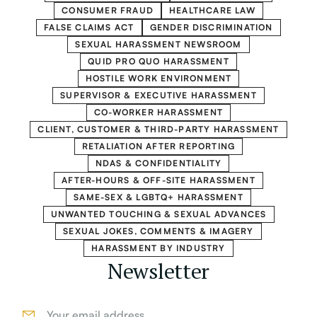
CONSUMER FRAUD
HEALTHCARE LAW
FALSE CLAIMS ACT
GENDER DISCRIMINATION
SEXUAL HARASSMENT NEWSROOM
QUID PRO QUO HARASSMENT
HOSTILE WORK ENVIRONMENT
SUPERVISOR & EXECUTIVE HARASSMENT
CO-WORKER HARASSMENT
CLIENT, CUSTOMER & THIRD-PARTY HARASSMENT
RETALIATION AFTER REPORTING
NDAS & CONFIDENTIALITY
AFTER-HOURS & OFF-SITE HARASSMENT
SAME-SEX & LGBTQ+ HARASSMENT
UNWANTED TOUCHING & SEXUAL ADVANCES
SEXUAL JOKES, COMMENTS & IMAGERY
HARASSMENT BY INDUSTRY
Newsletter