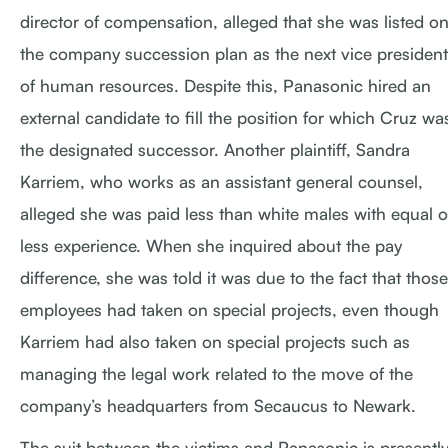
director of compensation, alleged that she was listed o
the company succession plan as the next vice president
of human resources. Despite this, Panasonic hired an
external candidate to fill the position for which Cruz wa
the designated successor. Another plaintiff, Sandra
Karriem, who works as an assistant general counsel,
alleged she was paid less than white males with equal o
less experience. When she inquired about the pay
difference, she was told it was due to the fact that those
employees had taken on special projects, even though
Karriem had also taken on special projects such as
managing the legal work related to the move of the
company’s headquarters from Secaucus to Newark.
The suit between the victims and Panasonic is presentl