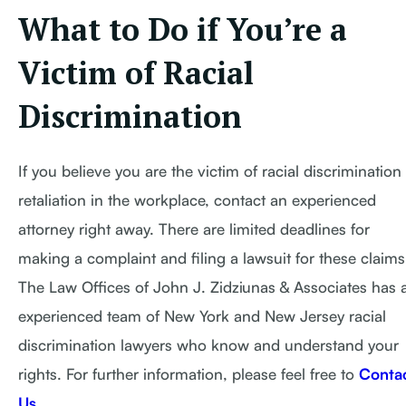
What to Do if You’re a
Victim of Racial
Discrimination
If you believe you are the victim of racial discrimination
retaliation in the workplace, contact an experienced
attorney right away. There are limited deadlines for
making a complaint and filing a lawsuit for these claims
The Law Offices of John J. Zidziunas & Associates has 
experienced team of New York and New Jersey racial
discrimination lawyers who know and understand your
rights. For further information, please feel free to
Conta
Us
.