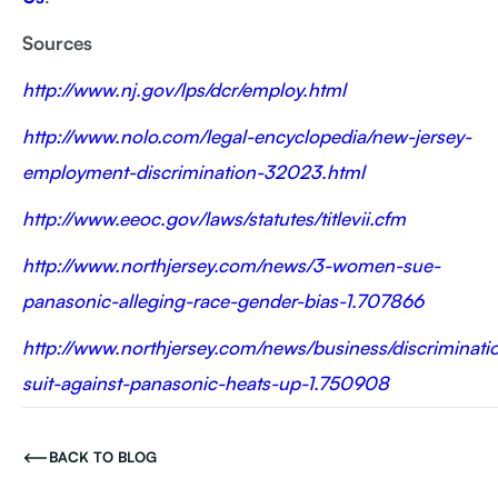
Sources
http://www.nj.gov/lps/dcr/employ.html
http://www.nolo.com/legal-encyclopedia/new-jersey-
employment-discrimination-32023.html
http://www.eeoc.gov/laws/statutes/titlevii.cfm
http://www.northjersey.com/news/3-women-sue-
panasonic-alleging-race-gender-bias-1.707866
http://www.northjersey.com/news/business/discriminati
suit-against-panasonic-heats-up-1.750908
BACK TO BLOG