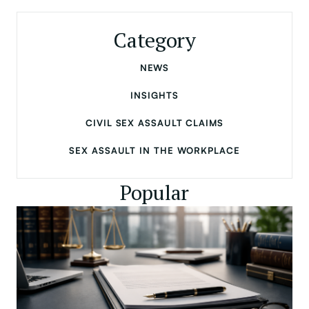
Category
NEWS
INSIGHTS
CIVIL SEX ASSAULT CLAIMS
SEX ASSAULT IN THE WORKPLACE
Popular