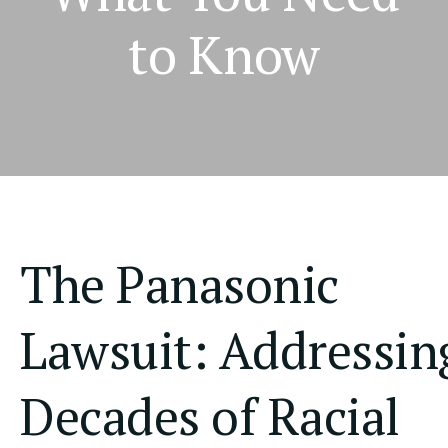
to Know
The Panasonic
Lawsuit: Addressin
Decades of Racial