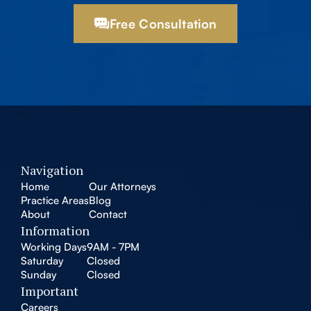
Free Consultation
Navigation
Home
Our Attorneys
Practice Areas
Blog
About
Contact
Information
Working Days
9AM - 7PM
Saturday
Closed
Sunday
Closed
Important
Careers