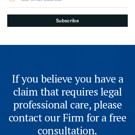
If you believe you have a
claim that requires legal
professional care, please
contact our Firm for a free
consultation.