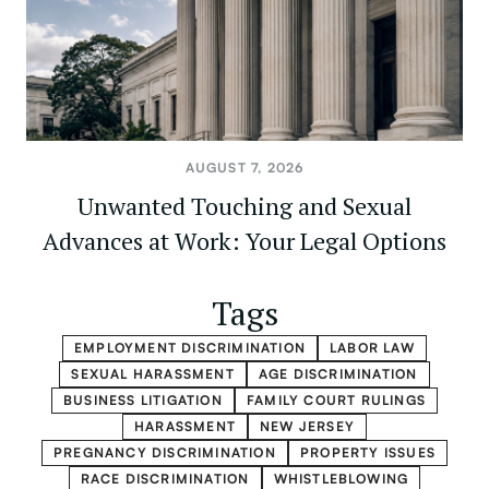
AUGUST 7, 2026
Unwanted Touching and Sexual
Advances at Work: Your Legal Options
Tags
EMPLOYMENT DISCRIMINATION
LABOR LAW
SEXUAL HARASSMENT
AGE DISCRIMINATION
BUSINESS LITIGATION
FAMILY COURT RULINGS
HARASSMENT
NEW JERSEY
PREGNANCY DISCRIMINATION
PROPERTY ISSUES
RACE DISCRIMINATION
WHISTLEBLOWING