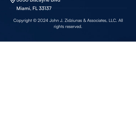
Miami, FL 33137
Copyright © 2024 John J. Zidziunas & Associates, LLC. All
rights reserved.