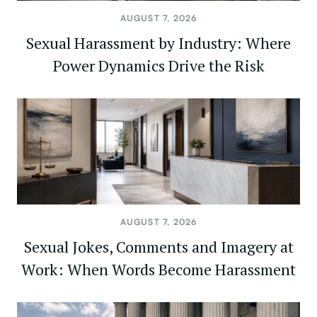
AUGUST 7, 2026
Sexual Harassment by Industry: Where
Power Dynamics Drive the Risk
AUGUST 7, 2026
Sexual Jokes, Comments and Imagery at
Work: When Words Become Harassment