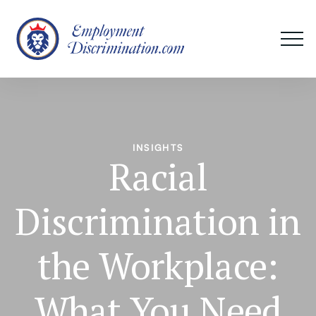
INSIGHTS
Racial
Discrimination in
the Workplace:
What You Need