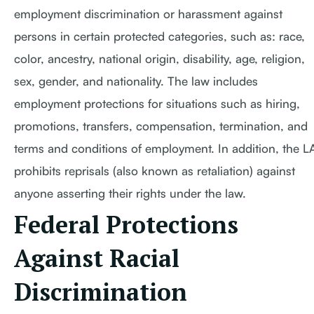
employment discrimination or harassment against
persons in certain protected categories, such as: race,
color, ancestry, national origin, disability, age, religion,
sex, gender, and nationality. The law includes
employment protections for situations such as hiring,
promotions, transfers, compensation, termination, and
terms and conditions of employment. In addition, the 
prohibits reprisals (also known as retaliation) against
anyone asserting their rights under the law.
Federal Protections
Against Racial
Discrimination