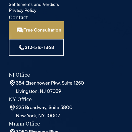
Settlements and Verdicts
Privacy Policy
Contact
Free Consultation
212-516-1868
NJ Office
354 Eisenhower Pkw, Suite 1250
Livingston, NJ 07039
NY Office
225 Broadway, Suite 3800
New York, NY 10007
Miami Office
3050 Biscayne Blvd