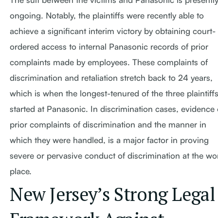
ongoing. Notably, the plaintiffs were recently able to
achieve a significant interim victory by obtaining court-
ordered access to internal Panasonic records of prior
complaints made by employees. These complaints of
discrimination and retaliation stretch back to 24 years,
which is when the longest-tenured of the three plaintiff
started at Panasonic. In discrimination cases, evidence 
prior complaints of discrimination and the manner in
which they were handled, is a major factor in proving
severe or pervasive conduct of discrimination at the wo
place.
New Jersey’s Strong Legal