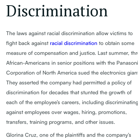
Discrimination
The laws against racial discrimination allow victims to
fight back against
racial discrimination
to obtain some
measure of compensation and justice. Last summer, thr
African-Americans in senior positions with the Panason
Corporation of North America sued the electronics giant
They asserted the company had permitted a policy of
discrimination for decades that stunted the growth of
each of the employee’s careers, including discriminatin
against employees over wages, hiring, promotions,
transfers, training programs, and other issues.
Glorina Cruz, one of the plaintiffs and the company’s