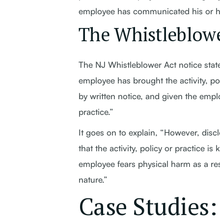
employee has communicated his or he
The Whistleblowe
The NJ Whistleblower Act notice state
employee has brought the activity, pol
by written notice, and given the emplo
practice.”
It goes on to explain, “However, disc
that the activity, policy or practice 
employee fears physical harm as a resu
nature.”
Case Studies: