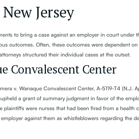
n New Jersey
ents to bring a case against an employer in court under t
ious outcomes. Often, these outcomes were dependent on 
orneys structured their individual cases at the outset.
e Convalescent Center
 Kimera v. Wanaque Convalescent Center, A-5119-T4 (N.J. A
t upheld a grant of summary judgment in favor of the empl
he plaintiffs were nurses that had been fired from a health 
the employer against them as whistleblowers regarding the d