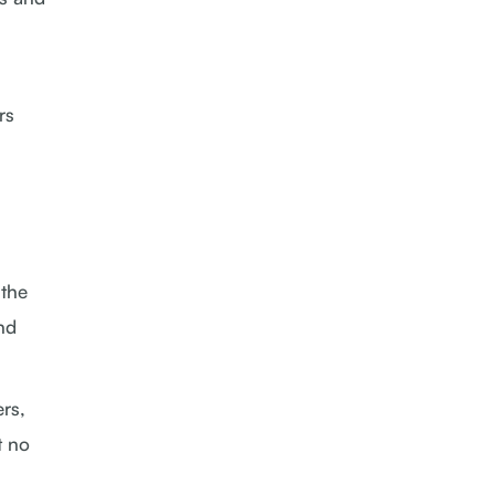
rs
 the
and
rs,
t no