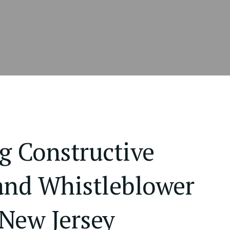
g Constructive
and Whistleblower
 New Jersey