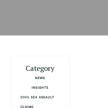
Category
NEWS
INSIGHTS
CIVIL SEX ASSAULT
CLAIMS