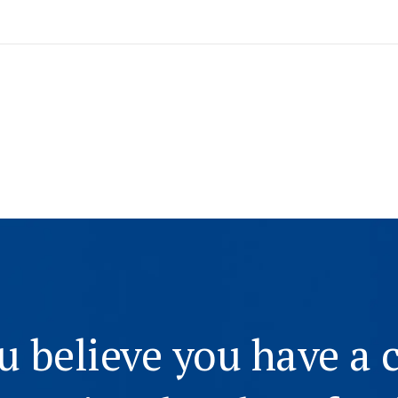
ou believe you have a 