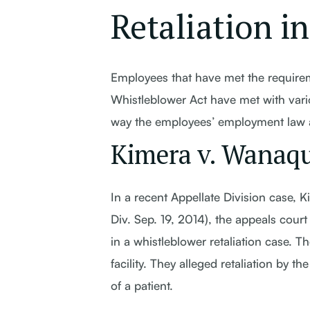
Retaliation i
Employees that have met the requirem
Whistleblower Act have met with var
way the employees’ employment law att
Kimera v. Wanaqu
In a recent Appellate Division case,
Div. Sep. 19, 2014), the appeals cour
in a whistleblower retaliation case. T
facility. They alleged retaliation by 
of a patient.