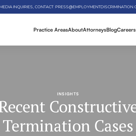
MEDIA INQUIRIES, CONTACT: PRESS@EMPLOYMENTDISCRIMINATION
Practice Areas
About
Attorneys
Blog
Careers
INSIGHTS
Recent Constructiv
Termination Cases