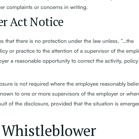
r complaints or concerns in writing.
r Act Notice
s that there is no protection under the law unless, “…the
icy or practice to the attention of a supervisor of the emp
yer a reasonable opportunity to correct the activity, policy
losure is not required where the employee reasonably beli
is known to one or more supervisors of the employer or wher
lt of the disclosure, provided that the situation is emerge
 Whistleblower