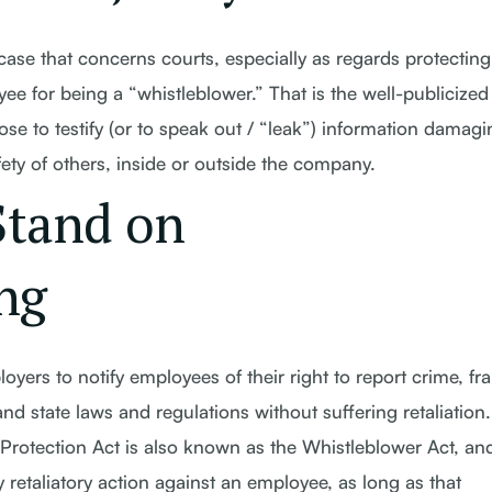
case that concerns courts, especially as regards protecting
oyee for being a “whistleblower.” That is the well-publicized
 to testify (or to speak out / “leak”) information damagi
fety of others, inside or outside the company.
Stand on
ng
yers to notify employees of their right to report crime, fr
and state laws and regulations without suffering retaliation
otection Act is also known as the Whistleblower Act, and
 retaliatory action against an employee, as long as that