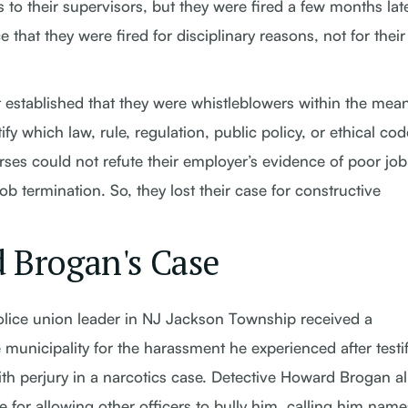
o their supervisors, but they were fired a few months late
that they were fired for disciplinary reasons, not for their
 established that they were whistleblowers within the mea
ify which law, rule, regulation, public policy, or ethical cod
rses could not refute their employer’s evidence of poor job
ob termination. So, they lost their case for constructive
 Brogan's Case
olice union leader in NJ Jackson Township received a
municipality for the harassment he experienced after testi
ith perjury in a narcotics case. Detective Howard Brogan a
 for allowing other officers to bully him, calling him nam