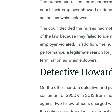
The nurses had raised some concerns t
court, their employer showed evidence 
actions as whistleblowers.
The court decided the nurses had not
of the law because they failed to ident
employer violated. In addition, the nu
performance, a legitimate reason for j
termination as whistleblowers.
Detective Howard
On the other hand, a detective and p
settlement of $950K in 2012 from the 
against two fellow officers charged w
the police department was responsible