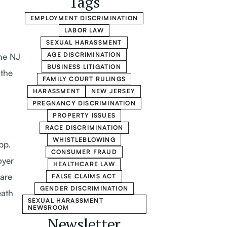
Tags
EMPLOYMENT DISCRIMINATION
LABOR LAW
SEXUAL HARASSMENT
AGE DISCRIMINATION
he NJ
BUSINESS LITIGATION
the
FAMILY COURT RULINGS
HARASSMENT
NEW JERSEY
PREGNANCY DISCRIMINATION
PROPERTY ISSUES
RACE DISCRIMINATION
WHISTLEBLOWING
pp.
CONSUMER FRAUD
oyer
HEALTHCARE LAW
care
FALSE CLAIMS ACT
GENDER DISCRIMINATION
eath
SEXUAL HARASSMENT
NEWSROOM
Newsletter