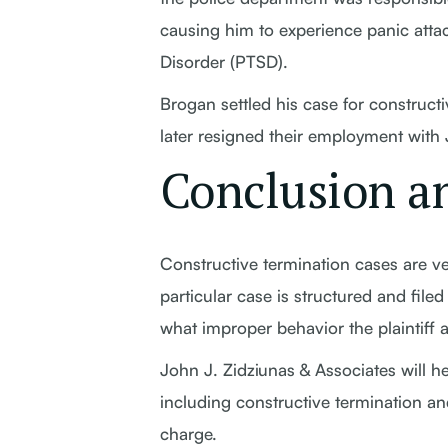
causing him to experience panic attac
Disorder (PTSD).
Brogan settled his case for constructi
later resigned their employment with
Conclusion an
Constructive termination cases are ve
particular case is structured and filed 
what improper behavior the plaintiff a
John J. Zidziunas & Associates will 
including constructive termination an
charge.