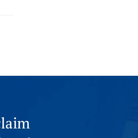
claim