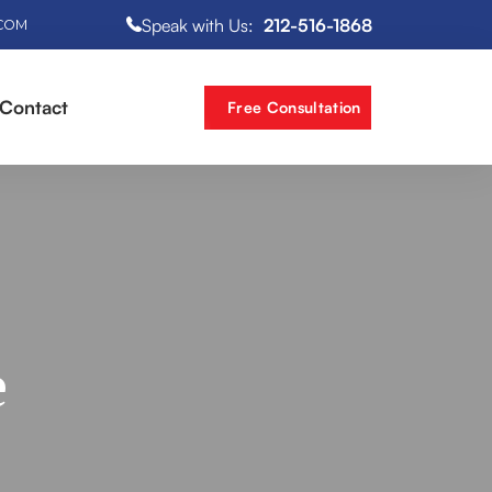
Speak with Us:
212-516-1868
.COM
Contact
Free Consultation
e