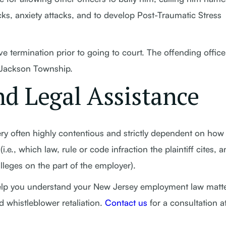
ks, anxiety attacks, and to develop Post-Traumatic Stress
ve termination prior to going to court. The offending office
 Jackson Township.
d Legal Assistance
ry often highly contentious and strictly dependent on how
(i.e., which law, rule or code infraction the plaintiff cites, 
lleges on the part of the employer).
help you understand your New Jersey employment law matte
d whistleblower retaliation.
Contact us
for a consultation a