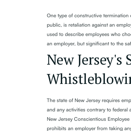
One type of constructive termination 
public, is retaliation against an empl
used to describe employees who choose
an employer, but significant to the sa
New Jersey's 
Whistleblowi
The state of New Jersey requires emplo
and any activities contrary to federal 
New Jersey Conscientious Employee Pr
prohibits an employer from taking any