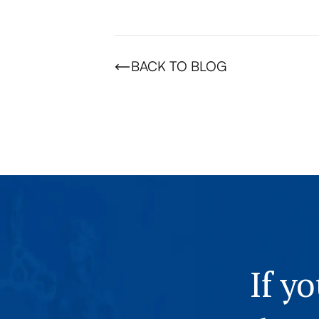
BACK TO BLOG
If y