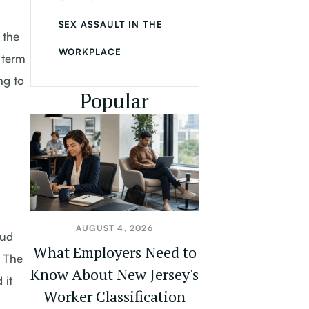
SEX ASSAULT IN THE
 the
WORKPLACE
 term
ng to
Popular
AUGUST 4, 2026
aud
What Employers Need to
. The
Know About New Jersey's
 it
Worker Classification