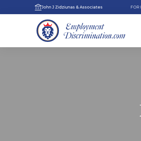
John J Zidziunas & Associates
FOR 