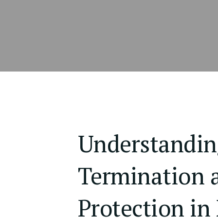
Understandin
Termination 
Protection in