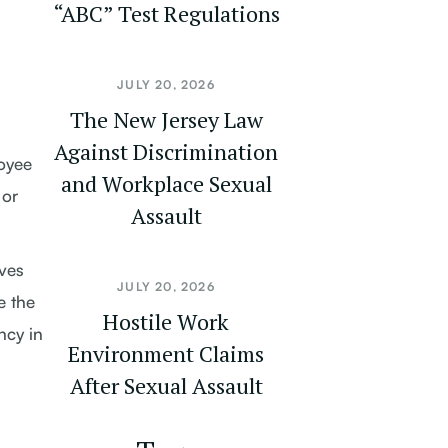
“ABC” Test Regulations
JULY 20, 2026
The New Jersey Law
Against Discrimination
loyee
and Workplace Sexual
 or
Assault
eves
JULY 20, 2026
e the
Hostile Work
ncy in
Environment Claims
After Sexual Assault