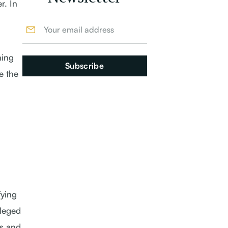
r. In
ning
e the
fying
lleged
es and