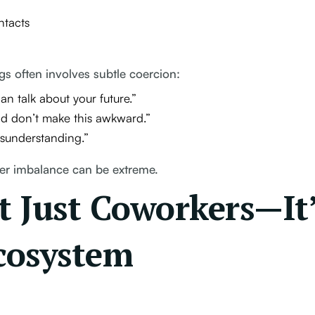
ntacts
gs often involves subtle coercion:
 talk about your future.”
and don’t make this awkward.”
isunderstanding.”
wer imbalance can be extreme.
ot Just Coworkers—It
cosystem