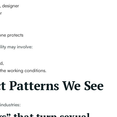
, designer
r
one protects
lity may involve:
d,
 the working conditions.
 Patterns We See
industries: