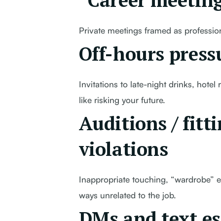
“Career meeting
Private meetings framed as profession
Off-hours press
Invitations to late-night drinks, hote
like risking your future.
Auditions / fitt
violations
Inappropriate touching, “wardrobe” e
ways unrelated to the job.
DMs and text es