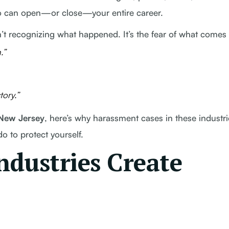
o can open—or close—your entire career.
’t recognizing what happened. It’s the fear of what comes 
.”
ory.”
 New Jersey
, here’s why harassment cases in these industri
 to protect yourself.
dustries Create