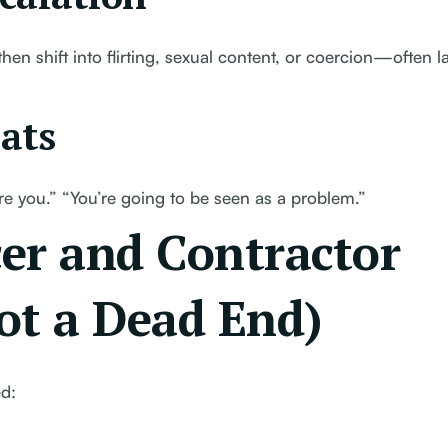
hen shift into flirting, sexual content, or coercion—often la
ats
hire you.” “You’re going to be seen as a problem.”
er and Contractor
Not a Dead End)
ed: