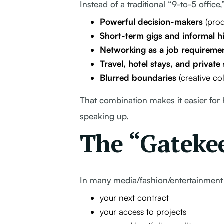
Instead of a traditional “9-to-5 office,
Powerful decision-makers
(prod
Short-term gigs and informal hi
Networking as a job requireme
Travel, hotel stays, and private 
Blurred boundaries
(creative co
That combination makes it easier for
speaking up.
The “Gateke
In many media/fashion/entertainment
your next contract
your access to projects