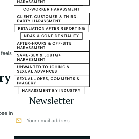
HARASSMENT
CO-WORKER HARASSMENT
CLIENT, CUSTOMER & THIRD-
PARTY HARASSMENT
RETALIATION AFTER REPORTING
NDAS & CONFIDENTIALITY
AFTER-HOURS & OFF-SITE
HARASSMENT
feels
SAME-SEX & LGBTQ+
HARASSMENT
UNWANTED TOUCHING &
SEXUAL ADVANCES
ry
SEXUAL JOKES, COMMENTS &
IMAGERY
HARASSMENT BY INDUSTRY
Newsletter
ose in