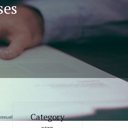
ses
Category
sexual