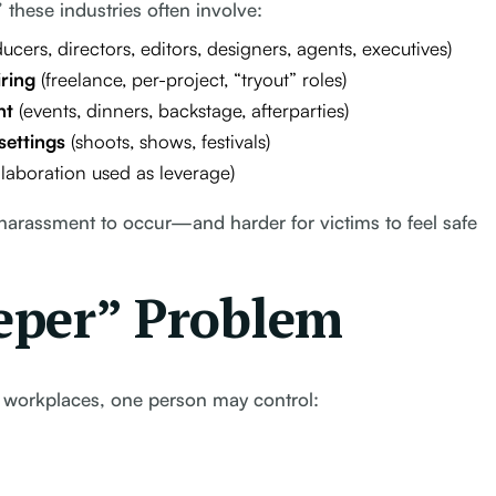
” these industries often involve:
ucers, directors, editors, designers, agents, executives)
ring
(freelance, per-project, “tryout” roles)
nt
(events, dinners, backstage, afterparties)
settings
(shoots, shows, festivals)
llaboration used as leverage)
 harassment to occur—and harder for victims to feel safe
eper” Problem
 workplaces, one person may control: