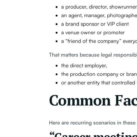
a producer, director, showrunner
an agent, manager, photographe
a brand sponsor or VIP client
a venue owner or promoter
a “friend of the company” every
That matters because legal responsibi
the direct employer,
the production company or bran
or another entity that controlled
Common Fact
Here are recurring scenarios in these 