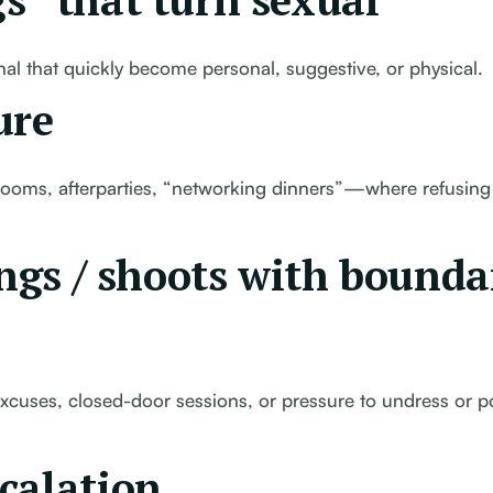
s” that turn sexual
al that quickly become personal, suggestive, or physical.
ure
l rooms, afterparties, “networking dinners”—where refusing 
ings / shoots with bounda
xcuses, closed-door sessions, or pressure to undress or p
calation