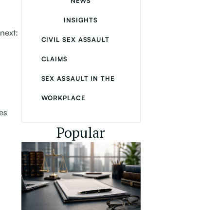
NEWS
INSIGHTS
next:
CIVIL SEX ASSAULT
CLAIMS
SEX ASSAULT IN THE
WORKPLACE
es
Popular