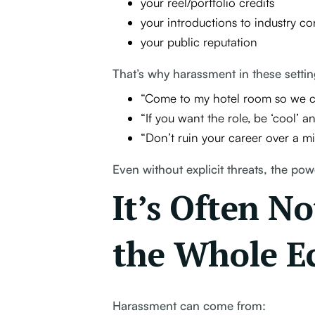
your reel/portfolio credits
your introductions to industry co
your public reputation
That’s why harassment in these settin
“Come to my hotel room so we can
“If you want the role, be ‘cool’ 
“Don’t ruin your career over a m
Even without explicit threats, the po
It’s Often N
the Whole E
Harassment can come from: