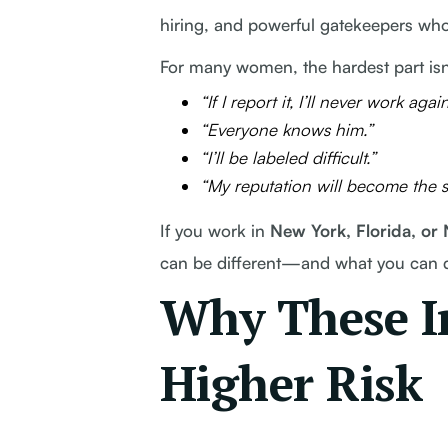
hiring, and powerful gatekeepers wh
For many women, the hardest part isn
“If I report it, I’ll never work again
“Everyone knows him.”
“I’ll be labeled difficult.”
“My reputation will become the st
If you work in
New York, Florida, or
can be different—and what you can do
Why These In
Higher Risk