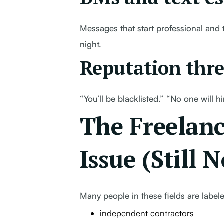
Messages that start professional and t
night.
Reputation thre
“You’ll be blacklisted.” “No one will 
The Freelanc
Issue (Still 
Many people in these fields are label
independent contractors