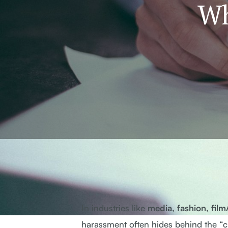
Wh
In industries like
media, fashion, fil
harassment often hides behind the “cul