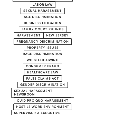
LABOR LAW
SEXUAL HARASSMENT
AGE DISCRIMINATION
BUSINESS LITIGATION
FAMILY COURT RULINGS
HARASSMENT
NEW JERSEY
PREGNANCY DISCRIMINATION
PROPERTY ISSUES
RACE DISCRIMINATION
WHISTLEBLOWING
CONSUMER FRAUD
HEALTHCARE LAW
FALSE CLAIMS ACT
GENDER DISCRIMINATION
SEXUAL HARASSMENT
NEWSROOM
QUID PRO QUO HARASSMENT
HOSTILE WORK ENVIRONMENT
SUPERVISOR & EXECUTIVE