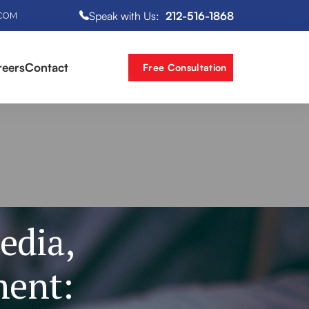
Speak with Us:
212-516-1868
.COM
reers
Contact
Free Consultation
edia,
ment: