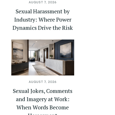
AUGUST 7, 2026
Sexual Harassment by
Industry: Where Power
Dynamics Drive the Risk
AUGUST 7, 2026
Sexual Jokes, Comments
and Imagery at Work:
When Words Become