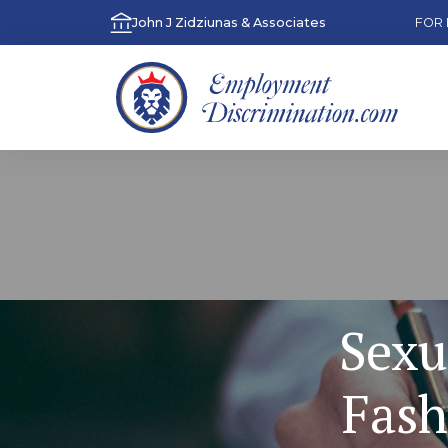
John J Zidziunas & Associates
FOR 
Sexu
Fash