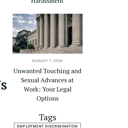
Harassment
AUGUST 7, 2026
Unwanted Touching and
’s
Sexual Advances at
Work: Your Legal
Options
Tags
EMPLOYMENT DISCRIMINATION