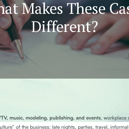
at Makes These Ca
Different?
m/TV, music, modeling, publishing, and events
, workplace 
ture” of the business: late nights, parties, travel, informal