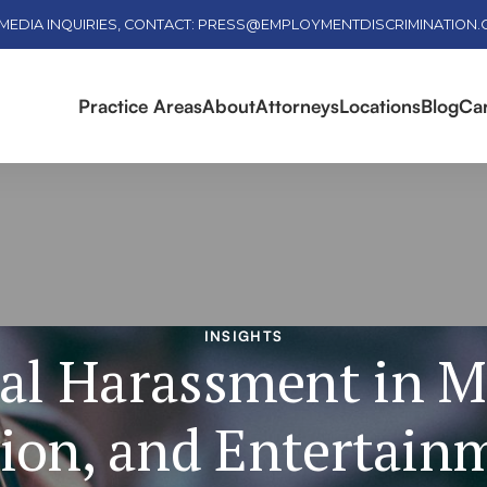
MEDIA INQUIRIES, CONTACT: PRESS@EMPLOYMENTDISCRIMINATION
Practice Areas
About
Attorneys
Locations
Blog
Ca
INSIGHTS
al Harassment in M
ion, and Entertain