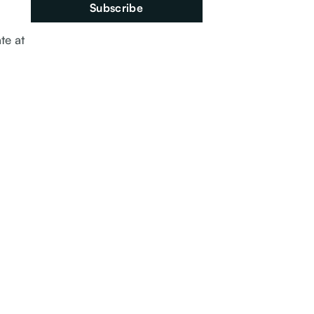
te at